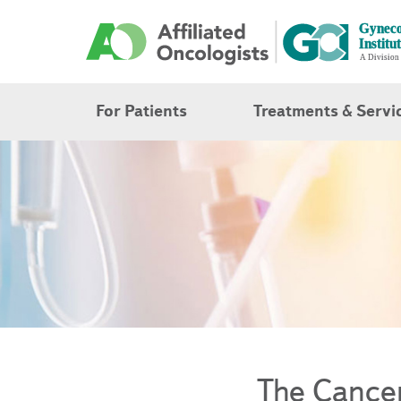
For Patients
Treatments & Servi
The Cance