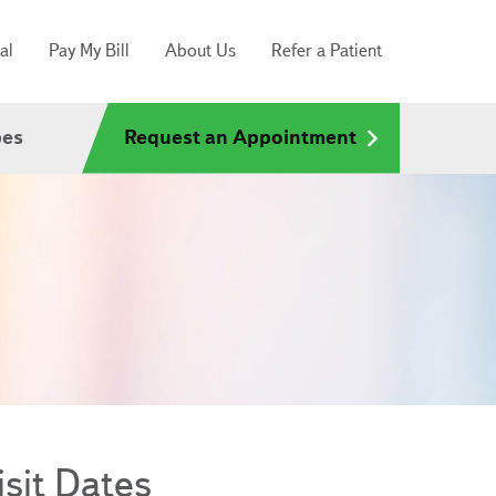
al
Pay My Bill
About Us
Refer a Patient
pes
Request an Appointment
sit Dates