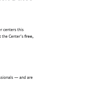
r centers this
t the Center’s
free,
essionals — and are