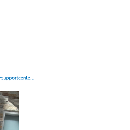
supportcente...