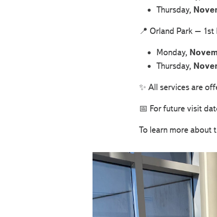
Thursday,
Nove
📍 Orland Park – 1st
Monday,
Novem
Thursday,
Nove
✨ All services are of
📅 For future visit dat
To learn more about t