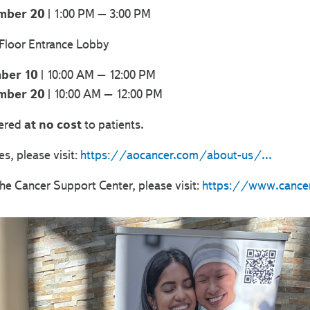
mber 20
| 1:00 PM – 3:00 PM
 Floor Entrance Lobby
ber 10
| 10:00 AM – 12:00 PM
mber 20
| 10:00 AM – 12:00 PM
fered
at no cost
to patients.
es, please visit:
https://aocancer.com/about-us/...
he Cancer Support Center, please visit:
https://www.cancer