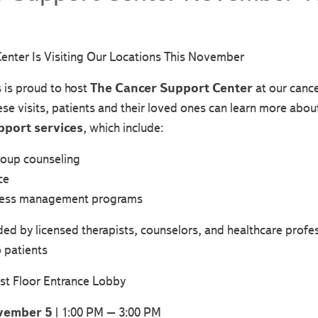
enter Is Visiting Our Locations This November
s is proud to host
The Cancer Support Center
at our cance
e visits, patients and their loved ones can learn more abou
pport services
, which include:
roup counseling
ce
tress management programs
ided by licensed therapists, counselors, and healthcare prof
 patients
st Floor Entrance Lobby
vember 5
| 1:00 PM – 3:00 PM