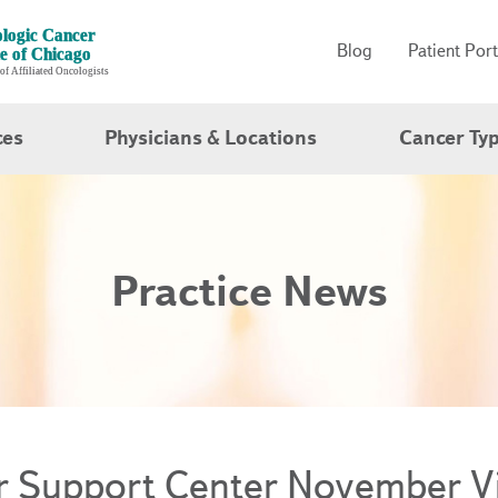
Blog
Patient Port
ces
Physicians & Locations
Cancer Ty
Practice News
r Support Center November Vi