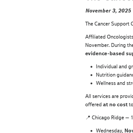
November 3, 2025
The Cancer Support C
Affiliated Oncologist
November. During thes
evidence-based su
Individual and g
Nutrition guidan
Wellness and s
All services are prov
offered
at no cost
to
📍 Chicago Ridge – 1
Wednesday,
No