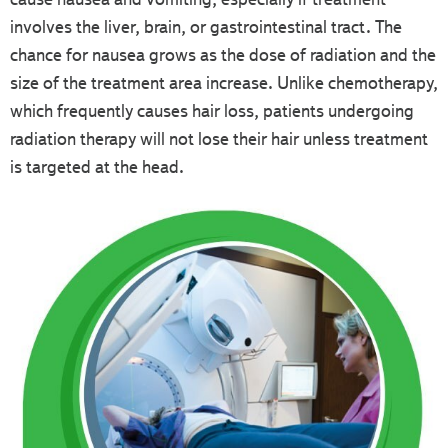
involves the liver, brain, or gastrointestinal tract. The
chance for nausea grows as the dose of radiation and the
size of the treatment area increase. Unlike chemotherapy,
which frequently causes hair loss, patients undergoing
radiation therapy will not lose their hair unless treatment
is targeted at the head.