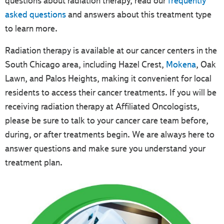
questions about radiation therapy, read our
frequently
asked questions
and answers about this treatment type
to learn more.
Radiation therapy is available at our cancer centers in the
South Chicago area, including Hazel Crest,
Mokena
, Oak
Lawn, and Palos Heights, making it convenient for local
residents to access their cancer treatments. If you will be
receiving radiation therapy at Affiliated Oncologists,
please be sure to talk to your cancer care team before,
during, or after treatments begin. We are always here to
answer questions and make sure you understand your
treatment plan.