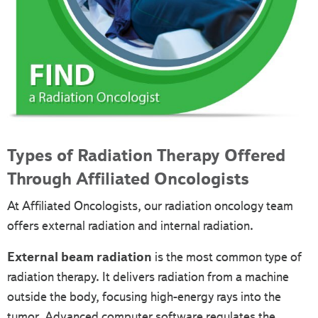
Types of Radiation Therapy Offered
Through Affiliated Oncologists
At Affiliated Oncologists, our radiation oncology team
offers external radiation and internal radiation.
External beam radiation
is the most common type of
radiation therapy. It delivers radiation from a machine
outside the body, focusing high-energy rays into the
tumor. Advanced computer software regulates the