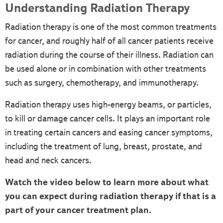
Understanding Radiation Therapy
Radiation therapy is one of the most common treatments
for cancer, and roughly half of all cancer patients receive
radiation during the course of their illness. Radiation can
be used alone or in combination with other treatments
such as surgery, chemotherapy, and immunotherapy.
Radiation therapy uses high-energy beams, or particles,
to kill or damage cancer cells. It plays an important role
in treating certain cancers and easing cancer symptoms,
including the treatment of lung, breast, prostate, and
head and neck cancers.
Watch the video below to learn more about what
you can expect during radiation therapy if that is a
part of your cancer treatment plan.