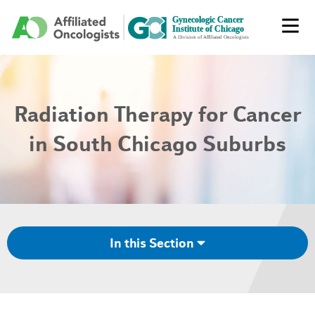
Radiation Therapy for Cancer
in South Chicago Suburbs
In this Section