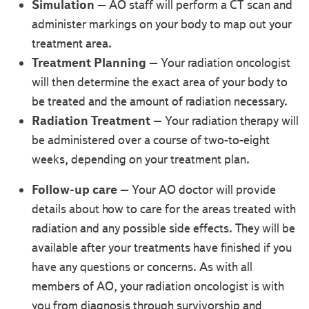
Simulation
– AO staff will perform a CT scan and
administer markings on your body to map out your
treatment area.
Treatment Planning
– Your radiation oncologist
will then determine the exact area of your body to
be treated and the amount of radiation necessary.
Radiation Treatment
– Your radiation therapy will
be administered over a course of two-to-eight
weeks, depending on your treatment plan.
Follow-up care
– Your AO doctor will provide
details about how to care for the areas treated with
radiation and any possible side effects. They will be
available after your treatments have finished if you
have any questions or concerns. As with all
members of AO, your radiation oncologist is with
you from diagnosis through survivorship and