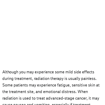
Although you may experience some mild side effects
during treatment, radiation therapy is usually painless.
Some patients may experience fatigue, sensitive skin at
the treatment site, and emotional distress. When
radiation is used to treat advanced-stage cancer, it may
cause nausea and vomiting, especially if treatment