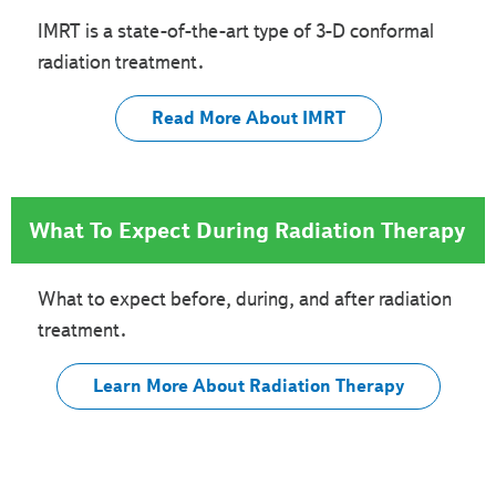
IMRT is a state-of-the-art type of 3-D conformal
radiation treatment.
Read More About IMRT
What To Expect During Radiation Therapy
What to expect before, during, and after radiation
treatment.
Learn More About Radiation Therapy