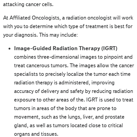
attacking cancer cells.
At Affiliated Oncologists, a radiation oncologist will work
with you to determine which type of treatment is best for
your diagnosis. This may include:
Image-Guided Radiation Therapy (IGRT)
combines three-dimensional images to pinpoint and
treat cancerous tumors. The images allow the cancer
specialists to precisely localize the tumor each time
radiation therapy is administered, improving
accuracy of delivery and safety by reducing radiation
exposure to other areas of the. IGRT is used to treat
tumors in areas of the body that are prone to
movement, such as the lungs, liver, and prostate
gland, as well as tumors located close to critical
organs and tissues.