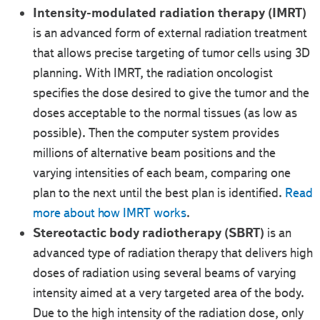
Intensity-modulated radiation therapy (IMRT)
is an advanced form of external radiation treatment
that allows precise targeting of tumor cells using 3D
planning. With IMRT, the radiation oncologist
specifies the dose desired to give the tumor and the
doses acceptable to the normal tissues (as low as
possible). Then the computer system provides
millions of alternative beam positions and the
varying intensities of each beam, comparing one
plan to the next until the best plan is identified.
Read
more about how IMRT works
.
Stereotactic body radiotherapy (SBRT)
is an
advanced type of radiation therapy that delivers high
doses of radiation using several beams of varying
intensity aimed at a very targeted area of the body.
Due to the high intensity of the radiation dose, only