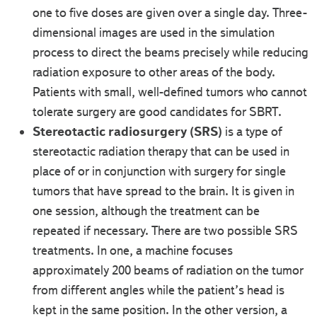
one to five doses are given over a single day. Three-
dimensional images are used in the simulation
process to direct the beams precisely while reducing
radiation exposure to other areas of the body.
Patients with small, well-defined tumors who cannot
tolerate surgery are good candidates for SBRT.
Stereotactic radiosurgery (SRS)
is a type of
stereotactic radiation therapy that can be used in
place of or in conjunction with surgery for single
tumors that have spread to the brain. It is given in
one session, although the treatment can be
repeated if necessary. There are two possible SRS
treatments. In one, a machine focuses
approximately 200 beams of radiation on the tumor
from different angles while the patient’s head is
kept in the same position. In the other version, a