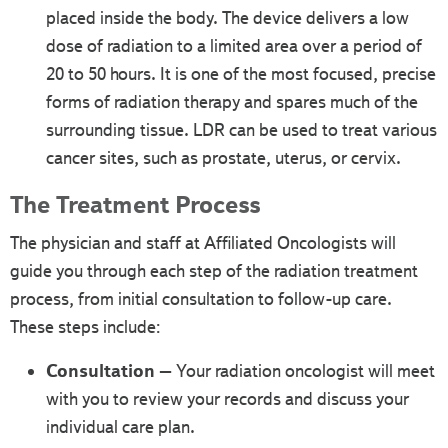
placed inside the body. The device delivers a low
dose of radiation to a limited area over a period of
20 to 50 hours. It is one of the most focused, precise
forms of radiation therapy and spares much of the
surrounding tissue. LDR can be used to treat various
cancer sites, such as prostate, uterus, or cervix.
The Treatment Process
The physician and staff at Affiliated Oncologists will
guide you through each step of the radiation treatment
process, from initial consultation to follow-up care.
These steps include:
Consultation
– Your radiation oncologist will meet
with you to review your records and discuss your
individual care plan.