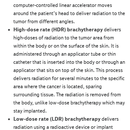
computer-controlled linear accelerator moves
around the patient’s head to deliver radiation to the
tumor from different angles.
High-dose rate (HDR) brachytherapy
delivers
high-doses of radiation to the tumor area from
within the body or on the surface of the skin. It is
administered through an applicator tube or thin
catheter that is inserted into the body or through an
applicator that sits on top of the skin. This process
delivers radiation for several minutes to the specific
area where the cancer is located, sparing
surrounding tissue. The radiation is removed from
the body, unlike low-dose brachytherapy which may
stay implanted.
Low-dose rate (LDR) brachytherapy
delivers
radiation using a radioactive device or implant