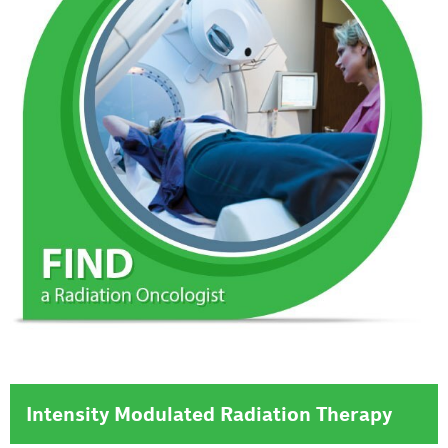
Intensity Modulated Radiation Therapy