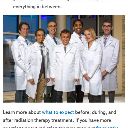
everything in between.
Learn more about
what to expect
before, during, and
after radiation therapy treatment. If you have more