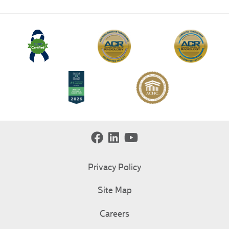
Privacy Policy
Site Map
Careers