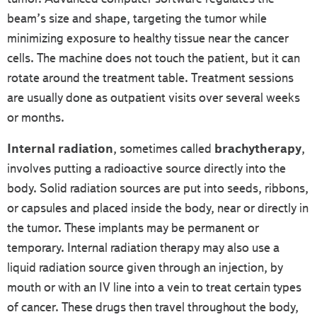
beam’s size and shape, targeting the tumor while
minimizing exposure to healthy tissue near the cancer
cells. The machine does not touch the patient, but it can
rotate around the treatment table. Treatment sessions
are usually done as outpatient visits over several weeks
or months.
Internal radiation
, sometimes called
brachytherapy
,
involves putting a radioactive source directly into the
body. Solid radiation sources are put into seeds, ribbons,
or capsules and placed inside the body, near or directly in
the tumor. These implants may be permanent or
temporary. Internal radiation therapy may also use a
liquid radiation source given through an injection, by
mouth or with an IV line into a vein to treat certain types
of cancer. These drugs then travel throughout the body,