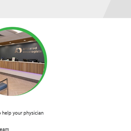
o help your physician
 team