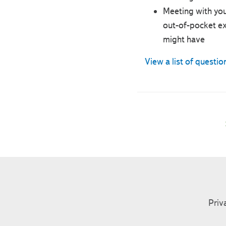
Meeting with you
out-of-pocket ex
might have
View a list of questio
Priv