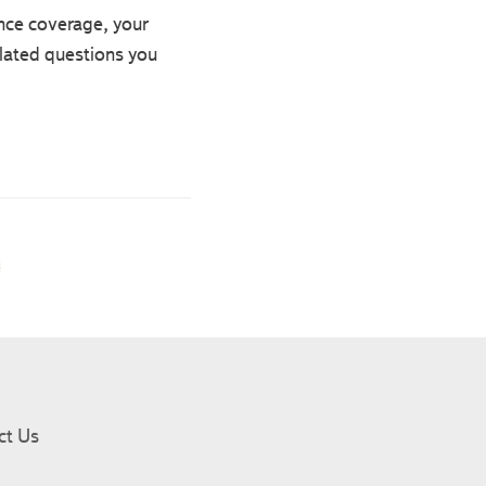
nce coverage, your
elated questions you
ct Us