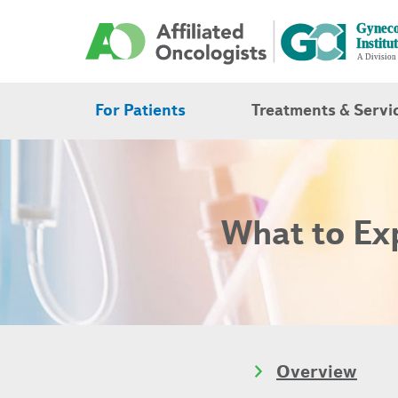
For Patients
Treatments & Servi
What to Exp
Overview