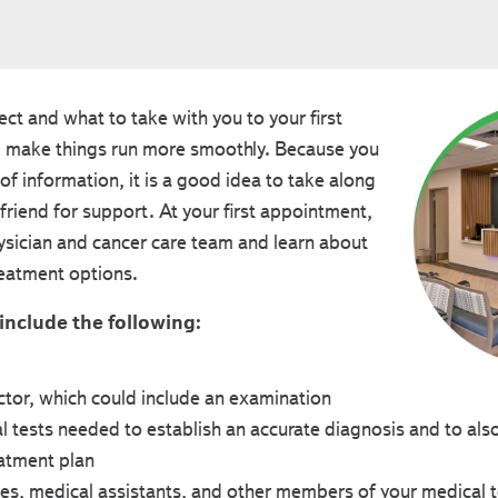
t and what to take with you to your first
 make things run more smoothly. Because you
t of information, it is a good idea to take along
friend for support. At your first appointment,
ysician and cancer care team and learn about
reatment options.
 include the following:
tor, which could include an examination
l tests needed to establish an accurate diagnosis and to als
atment plan
es, medical assistants, and other members of your medical