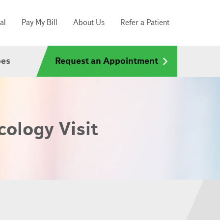
al
Pay My Bill
About Us
Refer a Patient
pes
Request an Appointment
cology Visit