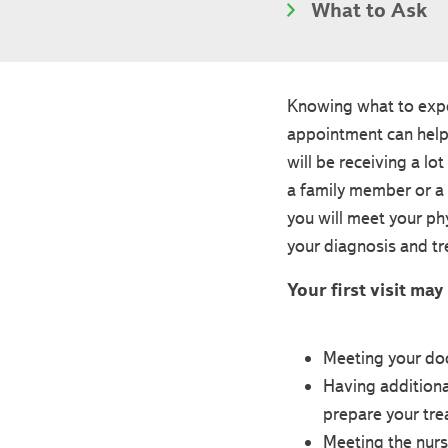
What to Ask
Knowing what to expec
appointment can help
will be receiving a lo
a family member or a 
you will meet your ph
your diagnosis and t
Your first visit may
Meeting your doc
Having additiona
prepare your tre
Meeting the nurs