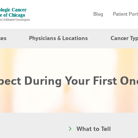
Blog
Patient Port
ces
Physicians & Locations
Cancer Ty
ect During Your First On
What to Tell