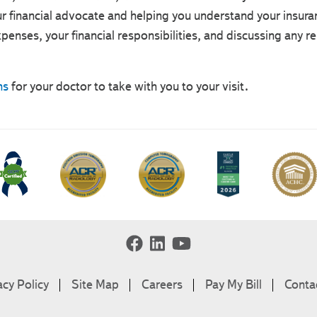
r financial advocate and helping you understand your insura
penses, your financial responsibilities, and discussing any r
ns
for your doctor to take with you to your visit.
acy Policy
Site Map
Careers
Pay My Bill
Conta