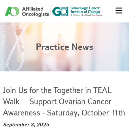
Practice News
Join Us for the Together in TEAL
Walk – Support Ovarian Cancer
Awareness - Saturday, October 11th
September 3, 2025