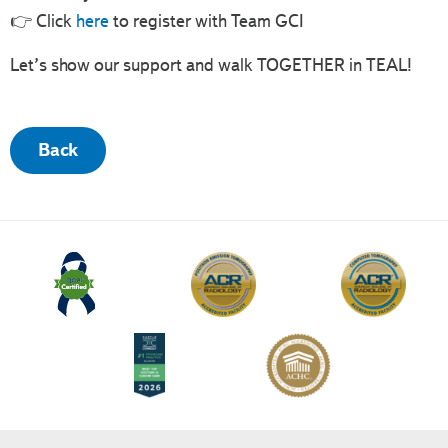
👉 Click
here
to register with Team GCI
Let’s show our support and walk TOGETHER in TEAL!
Back