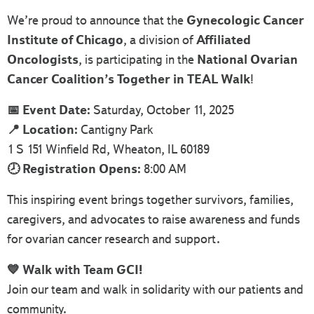
We’re proud to announce that the
Gynecologic Cancer
Institute of Chicago
, a division of
Affiliated
Oncologists
, is participating in the
National Ovarian
Cancer Coalition’s Together in TEAL Walk
!
📅 Event Date:
Saturday, October 11, 2025
📍 Location:
Cantigny Park
1 S 151 Winfield Rd, Wheaton, IL 60189
🕗 Registration Opens:
8:00 AM
This inspiring event brings together survivors, families,
caregivers, and advocates to raise awareness and funds
for ovarian cancer research and support.
💙 Walk with Team GCI!
Join our team and walk in solidarity with our patients and
community.