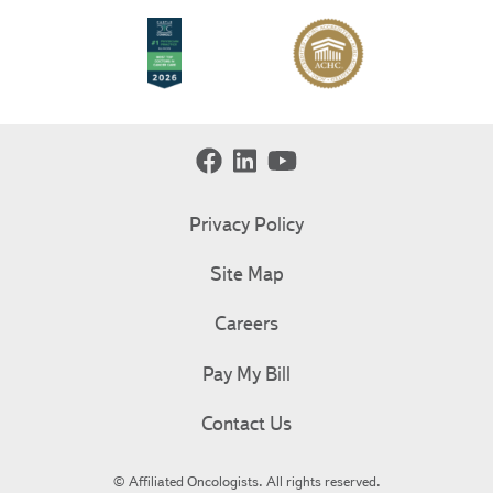
Privacy Policy
Site Map
Careers
Pay My Bill
Contact Us
© Affiliated Oncologists. All rights reserved.