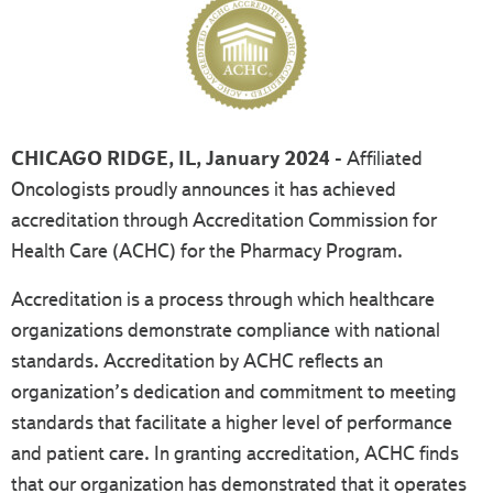
CHICAGO RIDGE, IL, January 2024 -
Affiliated
Oncologists proudly announces it has achieved
accreditation through Accreditation Commission for
Health Care (ACHC) for the Pharmacy Program.
Accreditation is a process through which healthcare
organizations demonstrate compliance with national
standards. Accreditation by ACHC reflects an
organization’s dedication and commitment to meeting
standards that facilitate a higher level of performance
and patient care. In granting accreditation, ACHC finds
that our organization has demonstrated that it operates