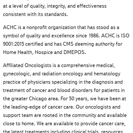
at a level of quality, integrity, and effectiveness
consistent with its standards.
ACHC is a nonprofit organization that has stood as a
symbol of quality and excellence since 1986. ACHC is ISO
9001:2015 certified and has CMS deeming authority for
Home Health, Hospice and DMEPOS.
Affiliated Oncologists is a comprehensive medical,
gynecologic, and radiation oncology and hematology
practice of physicians specializing in the diagnosis and
treatment of cancer and blood disorders for patients in
the greater Chicago area. For 50 years, we have been at
the leading-edge of cancer care. Our oncologists and
support team are rooted in the community and available
close to home. We are available to provide cancer care,
the latest treatments including clinical trials, resources,