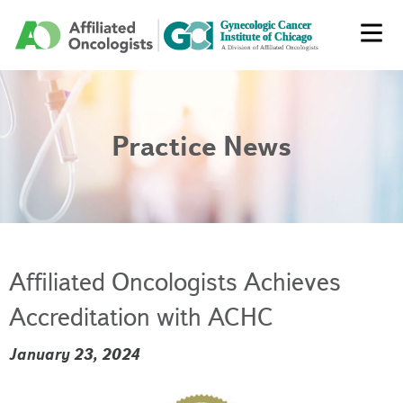
Practice News
Affiliated Oncologists Achieves
Accreditation with ACHC
January 23, 2024