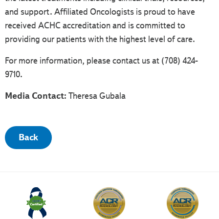
and support. Affiliated Oncologists is proud to have
received ACHC accreditation and is committed to
providing our patients with the highest level of care.
For more information, please contact us at (708) 424-
9710.
Media Contact:
Theresa Gubala
Back