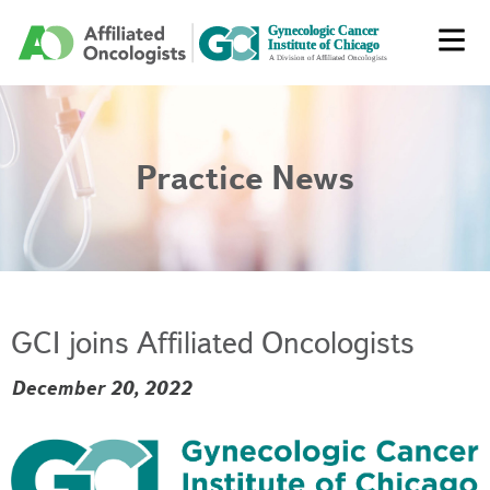
Practice News
GCI joins Affiliated Oncologists
December 20, 2022