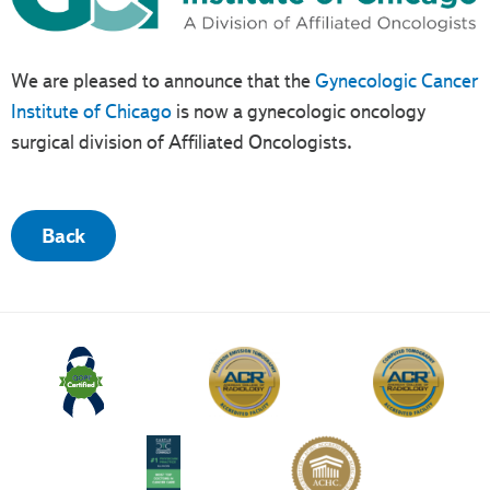
We are pleased to announce that the
Gynecologic Cancer
Institute of Chicago
is now a gynecologic oncology
surgical division of Affiliated Oncologists.
Back