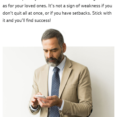
as for your loved ones. It’s not a sign of weakness if you
don’t quit all at once, or if you have setbacks. Stick with
it and you’ll find success!