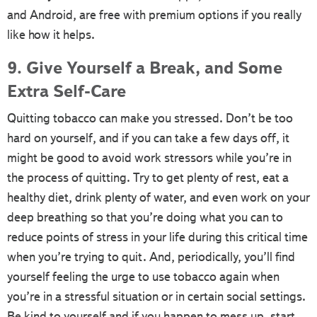
and Android, are free with premium options if you really
like how it helps.
9. Give Yourself a Break, and Some
Extra Self-Care
Quitting tobacco can make you stressed. Don’t be too
hard on yourself, and if you can take a few days off, it
might be good to avoid work stressors while you’re in
the process of quitting. Try to get plenty of rest, eat a
healthy diet, drink plenty of water, and even work on your
deep breathing so that you’re doing what you can to
reduce points of stress in your life during this critical time
when you’re trying to quit. And, periodically, you’ll find
yourself feeling the urge to use tobacco again when
you’re in a stressful situation or in certain social settings.
Be kind to yourself and if you happen to mess up, start