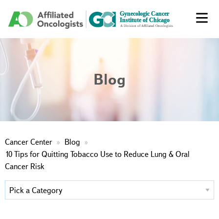
Blog
Cancer Center
Blog
10 Tips for Quitting Tobacco Use to Reduce Lung & Oral
Cancer Risk