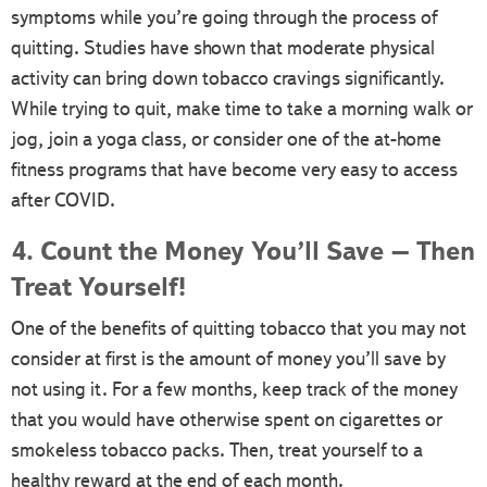
symptoms while you’re going through the process of
quitting. Studies have shown that moderate physical
activity can bring down tobacco cravings significantly.
While trying to quit, make time to take a morning walk or
jog, join a yoga class, or consider one of the at-home
fitness programs that have become very easy to access
after COVID.
4. Count the Money You’ll Save – Then
Treat Yourself!
One of the benefits of quitting tobacco that you may not
consider at first is the amount of money you’ll save by
not using it. For a few months, keep track of the money
that you would have otherwise spent on cigarettes or
smokeless tobacco packs. Then, treat yourself to a
healthy reward at the end of each month.