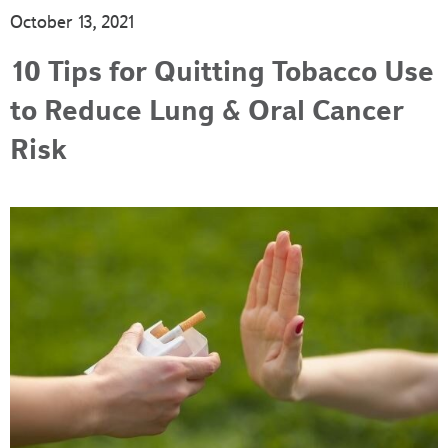
October 13, 2021
10 Tips for Quitting Tobacco Use
to Reduce Lung & Oral Cancer
Risk