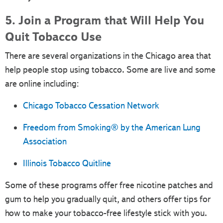
5. Join a Program that Will Help You
Quit Tobacco Use
There are several organizations in the Chicago area that
help people stop using tobacco. Some are live and some
are online including:
Chicago Tobacco Cessation Network
Freedom from Smoking® by the American Lung
Association
Illinois Tobacco Quitline
Some of these programs offer free nicotine patches and
gum to help you gradually quit, and others offer tips for
how to make your tobacco-free lifestyle stick with you.