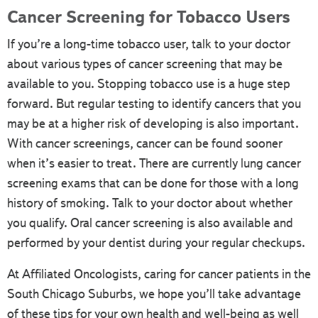
Cancer Screening for Tobacco Users
If you’re a long-time tobacco user, talk to your doctor
about various types of cancer screening that may be
available to you. Stopping tobacco use is a huge step
forward. But regular testing to identify cancers that you
may be at a higher risk of developing is also important.
With cancer screenings, cancer can be found sooner
when it’s easier to treat. There are currently lung cancer
screening exams that can be done for those with a long
history of smoking. Talk to your doctor about whether
you qualify. Oral cancer screening is also available and
performed by your dentist during your regular checkups.
At Affiliated Oncologists, caring for cancer patients in the
South Chicago Suburbs, we hope you’ll take advantage
of these tips for your own health and well-being as well