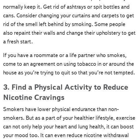
normally keep it. Get rid of ashtrays or spit bottles and
cans. Consider changing your curtains and carpets to get
rid of the smell left behind by smoking. Some people
also repaint their walls and change their upholstery to get
a fresh start.
If you have a roommate or a life partner who smokes,
come to an agreement on using tobacco in or around the
house as you’re trying to quit so that you’re not tempted.
3. Find a Physical Activity to Reduce
Nicotine Cravings
Smokers have lower physical endurance than non-
smokers. But as a part of your healthier lifestyle, exercise
can not only help your heart and lung health, it can boost
your mood too. It can even reduce nicotine withdrawal