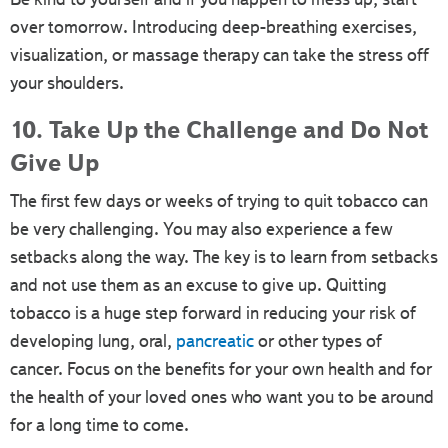
over tomorrow. Introducing deep-breathing exercises,
visualization, or massage therapy can take the stress off
your shoulders.
10. Take Up the Challenge and Do Not
Give Up
The first few days or weeks of trying to quit tobacco can
be very challenging. You may also experience a few
setbacks along the way. The key is to learn from setbacks
and not use them as an excuse to give up. Quitting
tobacco is a huge step forward in reducing your risk of
developing lung, oral,
pancreatic
or other types of
cancer. Focus on the benefits for your own health and for
the health of your loved ones who want you to be around
for a long time to come.