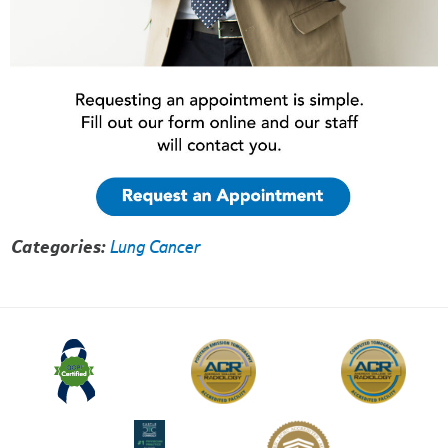
Categories:
Lung Cancer