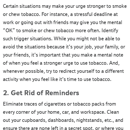
Certain situations may make your urge stronger to smoke
or chew tobacco. For instance, a stressful deadline at
work or going out with friends may give you the mental
“OK” to smoke or chew tobacco more often. Identify
such trigger situations. While you might not be able to
avoid the situations because it’s your job, your family, or
your friends, it’s important that you make a mental note
of when you feel a stronger urge to use tobacco. And,
whenever possible, try to redirect yourself to a different
activity when you feel like it’s time to use tobacco.
2. Get Rid of Reminders
Eliminate traces of cigarettes or tobacco packs from
every corner of your home, car, and workspace. Clean
out your cupboards, dashboards, nightstands, etc., and
ensure there are none left in a secret spot, or where you