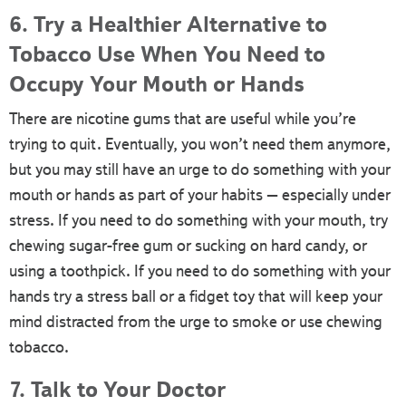
6. Try a Healthier Alternative to
Tobacco Use When You Need to
Occupy Your Mouth or Hands
There are nicotine gums that are useful while you’re
trying to quit. Eventually, you won’t need them anymore,
but you may still have an urge to do something with your
mouth or hands as part of your habits – especially under
stress. If you need to do something with your mouth, try
chewing sugar-free gum or sucking on hard candy, or
using a toothpick. If you need to do something with your
hands try a stress ball or a fidget toy that will keep your
mind distracted from the urge to smoke or use chewing
tobacco.
7. Talk to Your Doctor