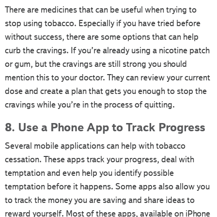
There are medicines that can be useful when trying to
stop using tobacco. Especially if you have tried before
without success, there are some options that can help
curb the cravings. If you’re already using a nicotine patch
or gum, but the cravings are still strong you should
mention this to your doctor. They can review your current
dose and create a plan that gets you enough to stop the
cravings while you’re in the process of quitting.
8. Use a Phone App to Track Progress
Several mobile applications can help with tobacco
cessation. These apps track your progress, deal with
temptation and even help you identify possible
temptation before it happens. Some apps also allow you
to track the money you are saving and share ideas to
reward yourself. Most of these apps, available on iPhone