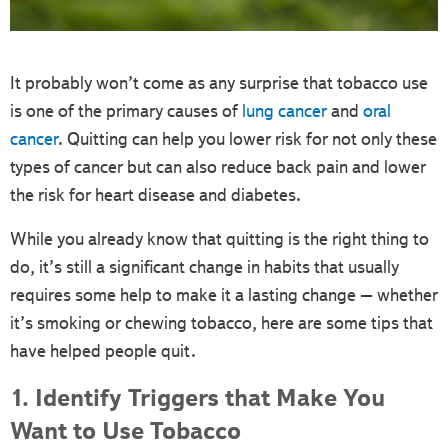
It probably won’t come as any surprise that tobacco use
is one of the primary causes of
lung cancer
and
oral
cancer
. Quitting can help you lower risk for not only these
types of cancer but can also reduce back pain and lower
the risk for heart disease and diabetes.
While you already know that quitting is the right thing to
do, it’s still a significant change in habits that usually
requires some help to make it a lasting change – whether
it’s smoking or chewing tobacco, here are some tips that
have helped people quit.
1. Identify Triggers that Make You
Want to Use Tobacco