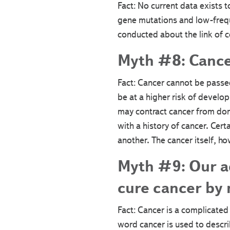
Fact: No current data exists 
gene mutations and low-frequ
conducted about the link of 
Myth #8: Cance
Fact: Cancer cannot be passed
be at a higher risk of develop
may contract cancer from don
with a history of cancer. Cer
another. The cancer itself, ho
Myth #9: Our a
cure cancer by
Fact: Cancer is a complicated 
word cancer is used to descr