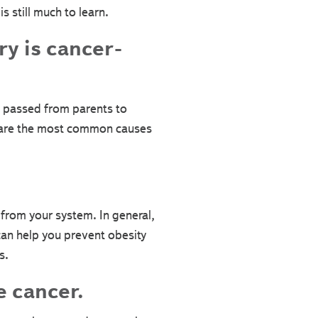
 still much to learn.
ry is cancer-
 passed from parents to
es are the most common causes
 from your system. In general,
 can help you prevent obesity
s.
e cancer.