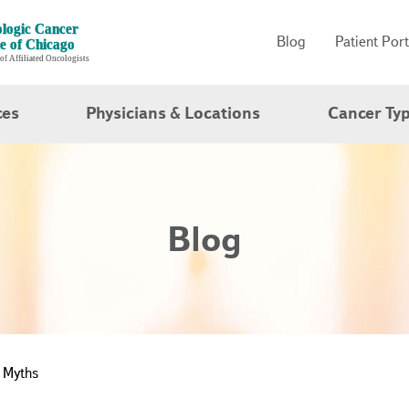
Blog
Patient Port
ces
Physicians & Locations
Cancer Ty
Blog
 Myths