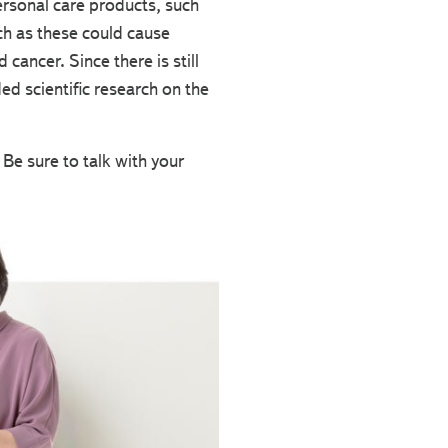
personal care products, such
ch as these could cause
ancer. Since there is still
d scientific research on the
e sure to talk with your