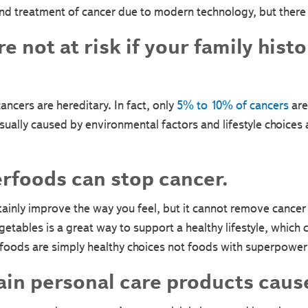
d treatment of cancer due to modern technology, but there is
 not at risk if your family histo
ancers are hereditary. In fact, only
5% to 10% of cancers
are
usually caused by environmental factors and lifestyle choic
rfoods can stop cancer.
ertainly improve the way you feel, but it cannot remove cancer
vegetables is a great way to support a healthy lifestyle, which
rfoods are simply healthy choices not foods with superpower
in personal care products caus