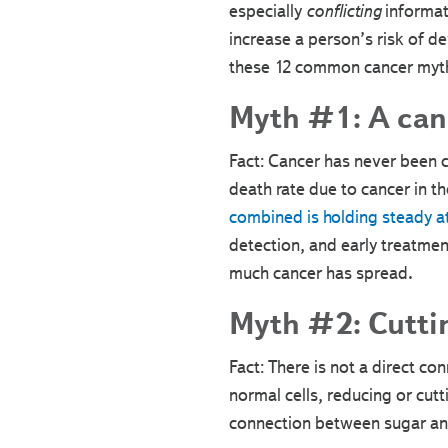
especially
conflicting
informati
increase a person’s risk of d
these 12 common cancer myt
Myth #1: A canc
Fact: Cancer has never been 
death rate due to cancer in t
combined is holding steady 
detection, and early treatmen
much cancer has spread.
Myth #2: Cuttin
Fact: There is not a direct 
normal cells, reducing or cutti
connection between sugar and