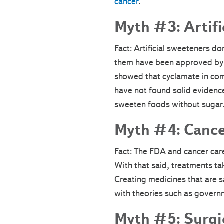
cancer
.
Myth #3: Artifi
Fact: Artificial sweeteners do
them have been approved by t
showed that cyclamate in com
have not found solid evidence
sweeten foods without sugar
Myth #4: Cancer
Fact: The FDA and cancer car
With that said, treatments ta
Creating medicines that are s
with theories such as governm
Myth #5: Surgic