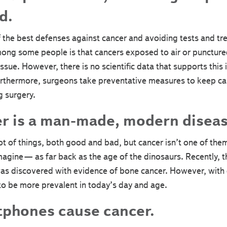
d.
of the best defenses against cancer and avoiding tests and tr
ong some people is that cancers exposed to air or punctured
issue. However, there is no scientific data that supports this
Furthermore, surgeons take preventative measures to keep ca
g surgery.
r is a man-made, modern diseas
ot of things, both good and bad, but cancer isn’t one of them.
magine— as far back as the age of the dinosaurs. Recently, t
s discovered with evidence of bone cancer. However, with 
to be more prevalent in today’s day and age.
phones cause cancer.