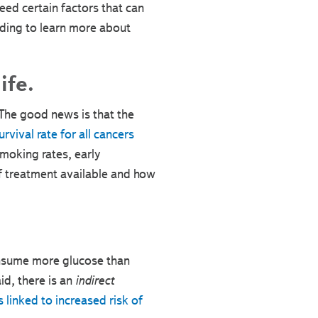
eed certain factors that can
ading to learn more about
ife.
The good news is that the
vival rate for all cancers
smoking rates, early
of treatment available and how
consume more glucose than
aid, there is an
indirect
s linked to increased risk of