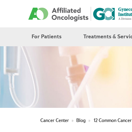
For Patients
Treatments & Servi
Cancer Center
Blog
12 Common Cancer