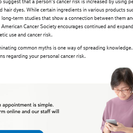
 to suggest that a person’s cancer risk is increased by using 
 hair dyes. While certain ingredients in various products su
 long-term studies that show a connection between them and c
he American Cancer Society encourages continued and expande
tic use and cancer risk.
inating common myths is one way of spreading knowledge. B
ns regarding your personal cancer risk.