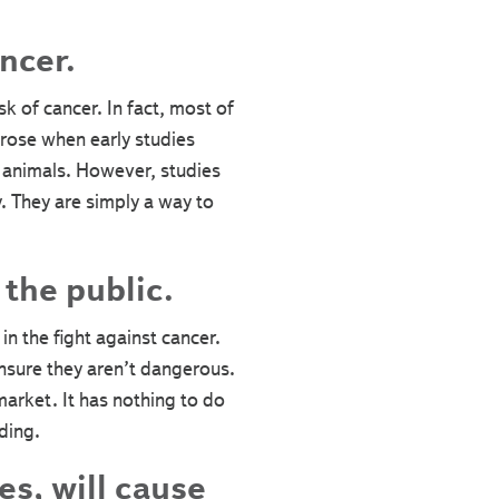
ncer.
sk of cancer. In fact, most of
rose when early studies
 animals. However, studies
. They are simply a way to
the public.
n the fight against cancer.
ensure they aren’t dangerous.
market. It has nothing to do
ding.
es, will cause