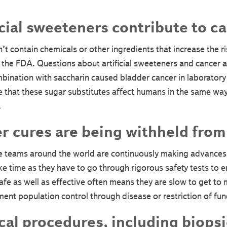
cial sweeteners contribute to ca
n’t contain chemicals or other ingredients that increase the ri
he FDA. Questions about artificial sweeteners and cancer a
bination with saccharin caused bladder cancer in laboratory
 that these sugar substitutes affect humans in the same way
.
 cures are being withheld from 
e teams around the world are continuously making advances i
ke time as they have to go through rigorous safety tests to 
afe as well as effective often means they are slow to get to 
ent population control through disease or restriction of fun
al procedures, including biopsi