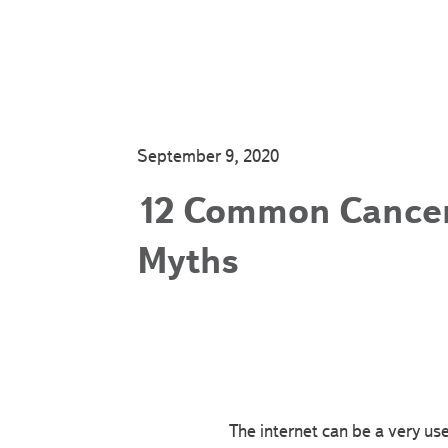
September 9, 2020
12 Common Cance
Myths
The internet can be a very us