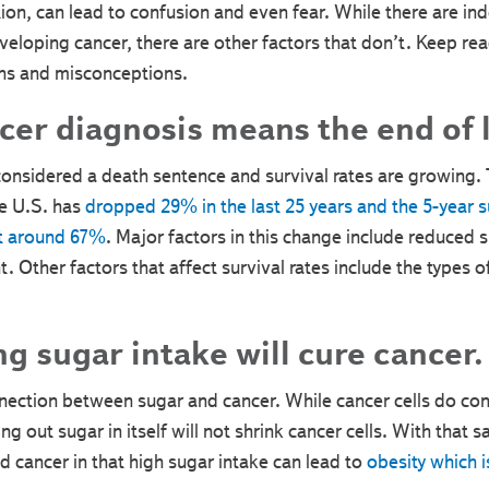
on, can lead to confusion and even fear. While there are ind
eveloping cancer, there are other factors that don’t. Keep re
hs and misconceptions.
er diagnosis means the end of l
considered a death sentence and survival rates are growing. 
he U.S. has
dropped 29% in the last 25 years and the 5-year sur
at around 67%
. Major factors in this change include reduced 
t. Other factors that affect survival rates include the types 
g sugar intake will cure cancer.
connection between sugar and cancer. While cancer cells do 
ng out sugar in itself will not shrink cancer cells. With that s
 cancer in that high sugar intake can lead to
obesity which i