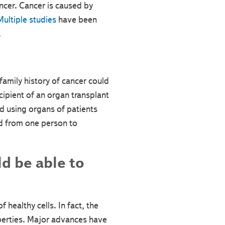
ancer. Cancer is caused by
ultiple studies
have been
.
amily history of cancer could
cipient of an organ transplant
 using organs of patients
ed from one person to
d be able to
 healthy cells. In fact, the
operties. Major advances have