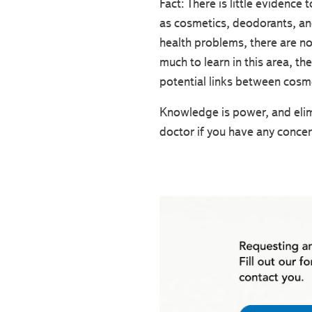
Fact: There is little evidence
as cosmetics, deodorants, and
health problems, there are no
much to learn in this area, t
potential links between cosme
Knowledge is power, and elim
doctor if you have any concer