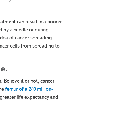
eatment can result in a poorer
 by a needle or during
 idea of cancer spreading
ncer cells from spreading to
e.
 Believe it or not, cancer
he
femur of a 240 million-
greater life expectancy and