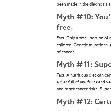
been made in the diagnosis an
Myth #10: You’re
free.
Fact: Only a small portion of c
children. Genetic mutations 
of cancer.
Myth #11: Supe
Fact: A nutritious diet can c
a diet full of raw fruits and 
and other cancer risks. Supe
Myth #12: Certa