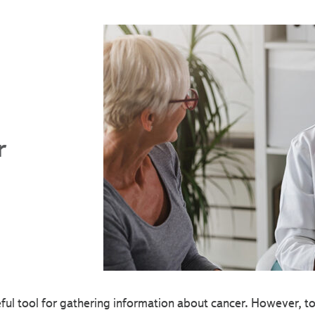
r
eful tool for gathering information about cancer. However, 