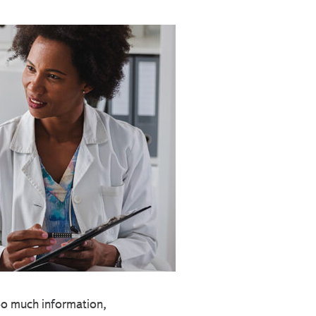
too much information,