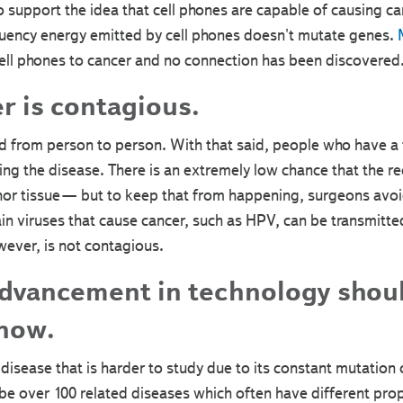
to support the idea that cell phones are capable of causing c
ency energy emitted by cell phones doesn't mutate genes.
M
cell phones to cancer and no connection has been discovered
r is contagious.
 from person to person. With that said, people who have a f
ing the disease. There is an extremely low chance that the re
or tissue— but to keep that from happening, surgeons avoid
tain viruses that cause cancer, such as HPV, can be transmitt
wever, is not contagious.
dvancement in technology shoul
 now.
disease that is harder to study due to its constant mutation of
ibe over 100 related diseases which often have different pr