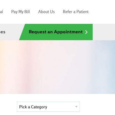
al
Pay My Bill
About Us
Refer a Patient
pes
Request an Appointment