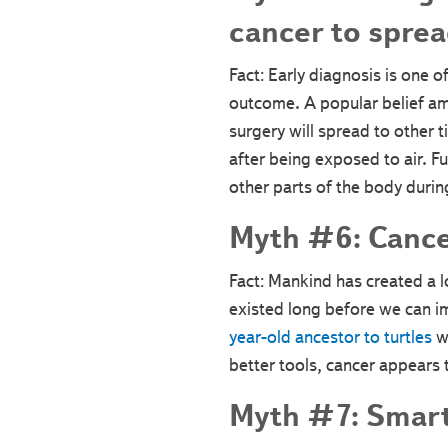
cancer to sprea
Fact: Early diagnosis is one 
outcome. A popular belief am
surgery will spread to other t
after being exposed to air. 
other parts of the body durin
Myth #6: Cance
Fact: Mankind has created a l
existed long before we can i
year-old ancestor to turtles
wa
better tools, cancer appears 
Myth #7: Smart