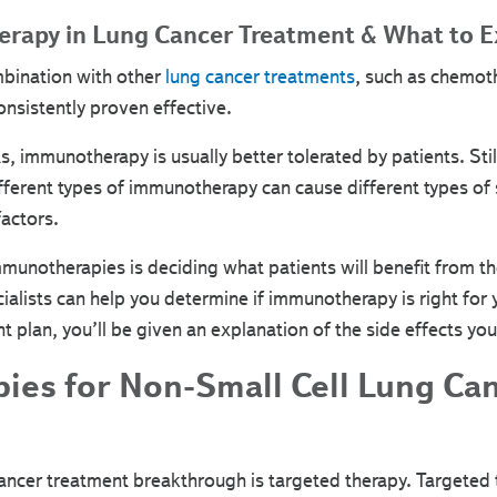
rapy in Lung Cancer Treatment & What to E
bination with other
lung cancer treatments
, such as chemot
sistently proven effective.
 immunotherapy is usually better tolerated by patients. Stil
ifferent types of immunotherapy can cause different types of 
actors.
munotherapies is deciding what patients will benefit from th
ialists can help you determine if immunotherapy is right fo
 plan, you’ll be given an explanation of the side effects yo
pies for Non-Small Cell Lung Ca
cancer treatment breakthrough is targeted therapy. Targeted 