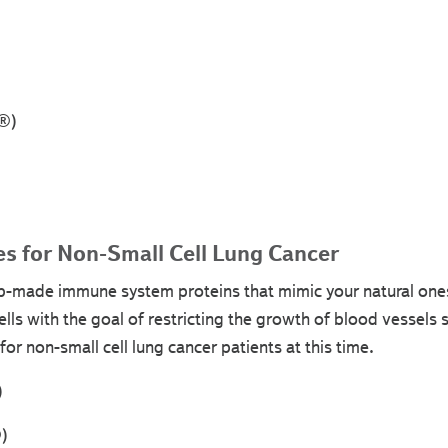
q®)
s for Non-Small Cell Lung Cancer
b-made immune system proteins that mimic your natural ones
ells with the goal of restricting the growth of blood vessels so
or non-small cell lung cancer patients at this time.
)
)