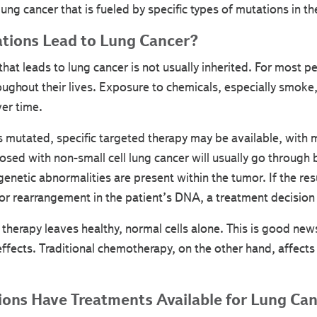
lung cancer that is fueled by specific types of mutations in the
tions Lead to Lung Cancer?
hat leads to lung cancer is not usually inherited. For most peo
oughout their lives. Exposure to chemicals, especially smoke,
er time.
mutated, specific targeted therapy may be available, with 
sed with non-small cell lung cancer will usually go through
 genetic abnormalities are present within the tumor. If the re
 or rearrangement in the patient’s DNA, a treatment decisio
 therapy leaves healthy, normal cells alone. This is good new
effects. Traditional chemotherapy, on the other hand, affects
ons Have Treatments Available for Lung Ca