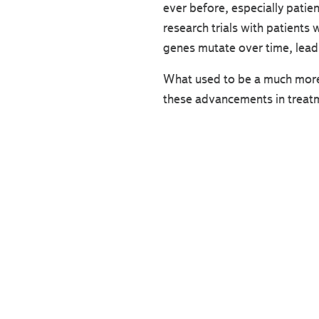
ever before, especially patie
research trials with patients
genes mutate over time, leadi
What used to be a much more d
these advancements in treat