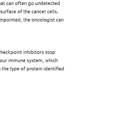
hat can often go undetected
surface of the cancer cells.
pinpointed, the oncologist can
Checkpoint inhibitors stop
 your immune system, which
the type of protein identified