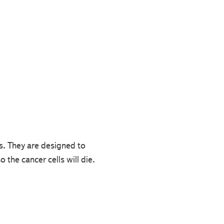
. They are designed to
 the cancer cells will die.