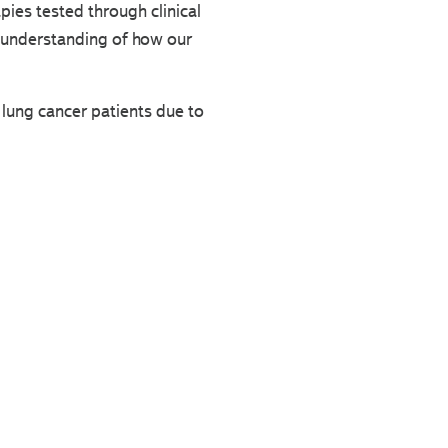
rapies tested through clinical
w understanding of how our
 lung cancer patients due to