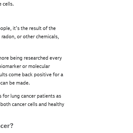
 cells.
ple, it’s the result of the
 radon, or other chemicals,
more being researched every
 biomarker or molecular
sults come back positive for a
n can be made.
s for lung cancer patients as
 both cancer cells and healthy
ncer?