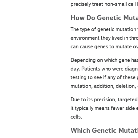
precisely treat non-small cell 
How Do Genetic Muta
The type of genetic mutation t
environment they lived in thr
can cause genes to mutate ov
Depending on which gene has 
day. Patients who were diagno
testing to see if any of these
mutation, addition, deletion,
Due to its precision, targeted
it typically means fewer side 
cells.
Which Genetic Mutati