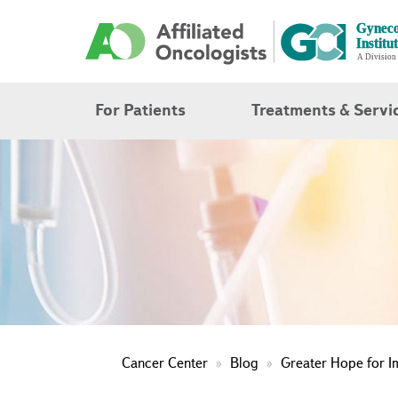
For Patients
Treatments & Servi
Cancer Center
Blog
Greater Hope for 