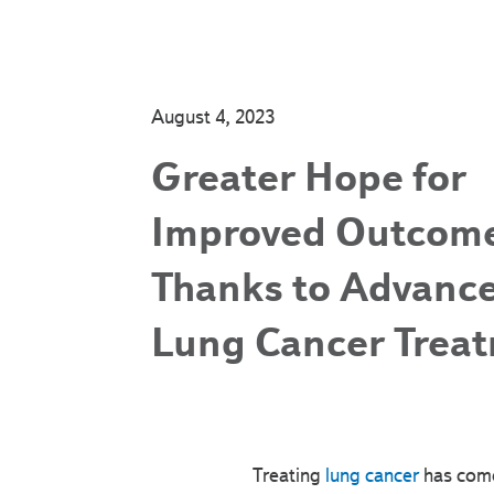
August 4, 2023
Greater Hope for
Improved Outcom
Thanks to Advance
Lung Cancer Trea
Treating
lung cancer
has come