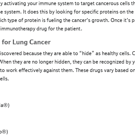
activating your immune system to target cancerous cells t
 system. It does this by looking for specific proteins on the 
ich type of protein is fueling the cancer’s growth. Once it’s 
immunotherapy drug for the patient.
s for Lung Cancer
iscovered because they are able to “hide” as healthy cells. 
. When they are no longer hidden, they can be recognized by
to work effectively against them. These drugs vary based on 
ells.
da®)
yo®)