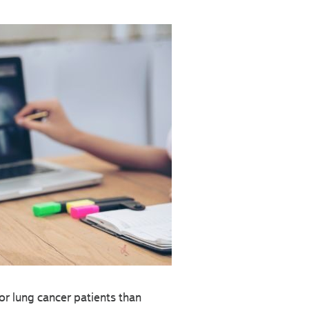
r lung cancer patients than