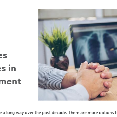
es
s in
tment
 a long way over the past decade. There are more options fo