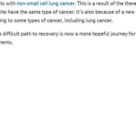
nts with
non-small cell lung cancer
. This is a result of the the
 who have the same type of cancer. It’s also because of a ne
ng to some types of cancer, including lung cancer.
ifficult path to recovery is now a more hopeful journey for
ments.