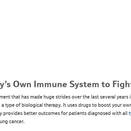
y’s Own Immune System to Figh
ment that has made huge strides over the last several years
a type of biological therapy. It uses drugs to boost your ow
 provides better outcomes for patients diagnosed with all
t
lung cancer.