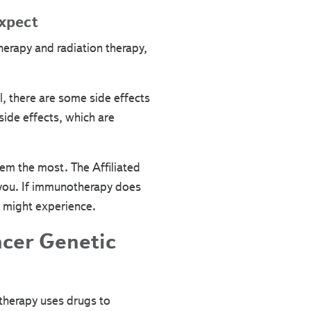
xpect
herapy and radiation therapy,
l, there are some side effects
side effects, which are
em the most. The Affiliated
r you. If immunotherapy does
u might experience.
ncer Genetic
therapy uses drugs to