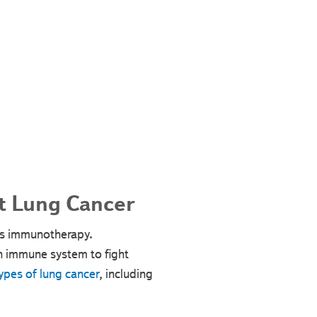
t Lung Cancer
 is immunotherapy.
n immune system to fight
ypes of lung cancer
, including