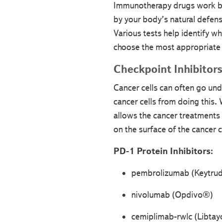
Immunotherapy drugs work by 
by your body’s natural defense
Various tests help identify wh
choose the most appropriate 
Checkpoint Inhibitor
Cancer cells can often go und
cancer cells from doing this
allows the cancer treatments 
on the surface of the cancer c
PD-1 Protein Inhibitors:
pembrolizumab (Keytru
nivolumab (Opdivo®)
cemiplimab-rwlc (Libta