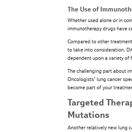
The Use of Immunothe
Whether used alone or in com
immunotherapy drugs have con
Compared to other treatments,
to take into consideration. D
dependent upon a variety of f
The challenging part about im
Oncologists’ lung cancer spec
become part of your treatment
Targeted Thera
Mutations
Another relatively new lung 