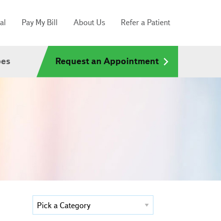
al
Pay My Bill
About Us
Refer a Patient
pes
Request an Appointment