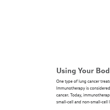
Using Your Bod
One type of lung cancer treat
Immunotherapy is considered 
cancer. Today, immunotherapy
small-cell and non-small-cell 