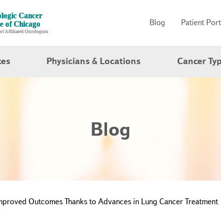
Blog
Patient Port
ces
Physicians & Locations
Cancer Ty
Blog
Improved Outcomes Thanks to Advances in Lung Cancer Treatment