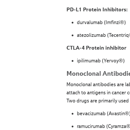
PD-L1 Protein Inhibitors:
durvalumab (Imfinzi®)
atezolizumab (Tecentri
CTLA-4 Protein inhibitor
ipilimumab (Yervoy®)
Monoclonal Antibodie
Monoclonal antibodies are la
attach to antigens in cancer c
Two drugs are primarily used f
bevacizumab (Avastin®
ramucirumab (Cyramza®