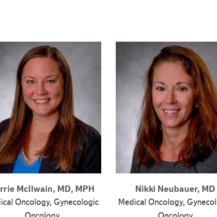
rrie McIlwain, MD, MPH
Nikki Neubauer, MD
ical Oncology, Gynecologic
Medical Oncology, Gynecol
Oncology
Oncology