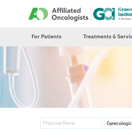
For Patients
Treatments & Servi