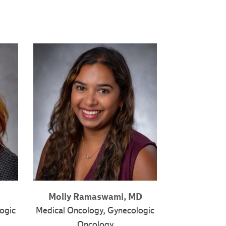
Molly Ramaswami, MD
ogic
Medical Oncology, Gynecologic
Oncology