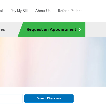
al
Pay My Bill
About Us
Refer a Patient
pes
Request an Appointment
Search Physicians