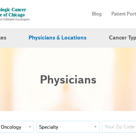
Blog
Patient Port
ces
Physicians & Locations
Cancer Ty
Physicians