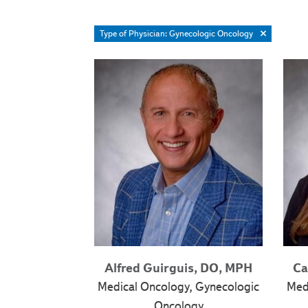
Type of Physician: Gynecologic Oncology
Alfred Guirguis, DO, MPH
Ca
Medical Oncology, Gynecologic
Med
Oncology