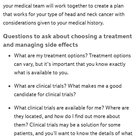
your medical team will work together to create a plan
that works for your type of head and neck cancer with
considerations given to your medical history.
Questions to ask about choosing a treatment
and managing side effects
What are my treatment options? Treatment options
can vary, but it’s important that you know exactly
what is available to you.
What are clinical trials? What makes me a good
candidate for clinical trials?
What clinical trials are available for me? Where are
they located, and how do I find out more about
them? Clinical trials may be a solution for some
patients, and you'll want to know the details of what