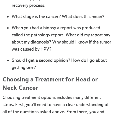
recovery process.
What stage is the cancer? What does this mean?
When you had a biopsy a report was produced
called the pathology report. What did my report say
about my diagnosis? Why should I know if the tumor
was caused by HPV?
Should I get a second opinion? How do I go about
getting one?
Choosing a Treatment for Head or
Neck Cancer
Choosing treatment options includes many different
steps. First, you'll need to have a clear understanding of
all of the questions asked above. From there, you and