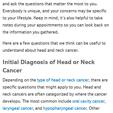
and ask the questions that matter the most to you.
Everybody is unique, and your concerns may be specific
to your lifestyle. Keep in mind; it's also helpful to take
notes during your appointments so you can look back on
the information you gathered.
Here are a few questions that we think can be useful to
understand about head and neck cancer.
Initial Diagnosis of Head or Neck
Cancer
Depending on the
type of head or neck cancer
, there are
specific questions that might apply to you. Head and
neck cancers are often categorized by where the cancer
develops. The most common include
oral cavity cancer
,
laryngeal cancer
, and
hypopharyngeal cancer
. Other