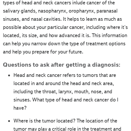
types of head and neck cancers inlude cancer of the
salivary glands, nasopharynx, oropharynx, paranasal
sinuses, and nasal cavities. It helps to learn as much as
possible about your particular cancer, including where it's
located, its size, and how advanced it is. This information
can help you narrow down the type of treatment options
and help you prepare for your future.
Questions to ask after getting a diagnosis:
Head and neck cancer refers to tumors that are
located in and around the head and neck area,
including the throat, larynx, mouth, nose, and
sinuses. What type of head and neck cancer do I
have?
Where is the tumor located? The location of the
tumor may play a critical role in the treatment and