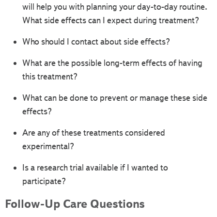
will help you with planning your day-to-day routine.
What side effects can I expect during treatment?
Who should I contact about side effects?
What are the possible long-term effects of having
this treatment?
What can be done to prevent or manage these side
effects?
Are any of these treatments considered
experimental?
Is a research trial available if I wanted to
participate?
Follow-Up Care Questions