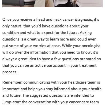
Once you receive a head and neck cancer diagnosis, it's
only natural that you'd have questions about your
condition and what to expect for the future. Asking
questions is a great way to learn more and could even
put some of your worries at ease. While your oncologist
will go over the information that you need to know, it's
always a great idea to have a few questions prepared so
that you can be an active participant in your treatment
process.
Remember, communicating with your healthcare team is
important and helps you stay informed about your health
and future. The suggested questions are intended to
jump-start the conversation with your cancer care team