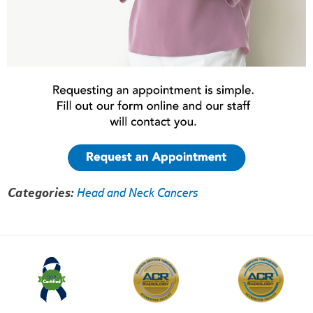
Categories:
Head and Neck Cancers