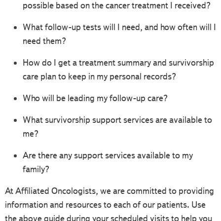
possible based on the cancer treatment I received?
What follow-up tests will I need, and how often will I
need them?
How do I get a treatment summary and survivorship
care plan to keep in my personal records?
Who will be leading my follow-up care?
What survivorship support services are available to
me?
Are there any support services available to my
family?
At Affiliated Oncologists, we are committed to providing
information and resources to each of our patients. Use
the above guide during your scheduled visits to help you