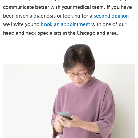
communicate better with your medical team. If you have
been given a diagnosis or looking for a
second opinion
we invite you to
book an appointment
with one of our
head and neck specialists in the Chicagoland area.