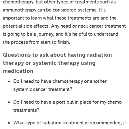
chemotherapy, but other types of treatments such as
immunotherapy can be considered systemic. It's
important to learn what these treatments are and the
potential side effects. Any head or neck cancer treatment
is going to be a journey, and it's helpful to understand
the process from start to finish.
Questions to ask about having radiation
therapy or systemic therapy using
medication
Do I need to have chemotherapy or another
systemic cancer treatment?
Do I need to have a port put in place for my chemo
treatments?
What type of radiation treatment is recommended, if