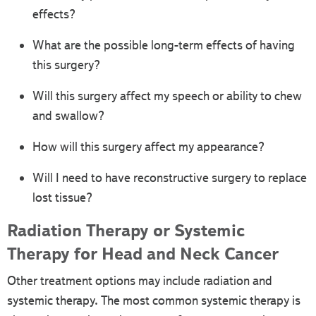
effects?
What are the possible long-term effects of having
this surgery?
Will this surgery affect my speech or ability to chew
and swallow?
How will this surgery affect my appearance?
Will I need to have reconstructive surgery to replace
lost tissue?
Radiation Therapy or Systemic
Therapy for Head and Neck Cancer
Other treatment options may include radiation and
systemic therapy. The most common systemic therapy is