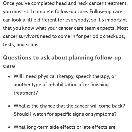
Once you've completed head and neck cancer treatment,
you must still complete follow-up care. Follow-up care
can look a little different for everybody, so it's important
that you know what your cancer care team expects. Most
cancer survivors need to come in for periodic checkups,
tests, and scans.
Questions to ask about planning follow-up
care
Will I need physical therapy, speech therapy, or
another type of rehabilitation after finishing
treatment?
What is the chance that the cancer will come back?
Should I watch for specific signs or symptoms?
What long-term side effects or late effects are