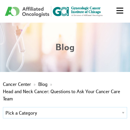
Blog
Cancer Center
Blog
Head and Neck Cancer: Questions to Ask Your Cancer Care
Team