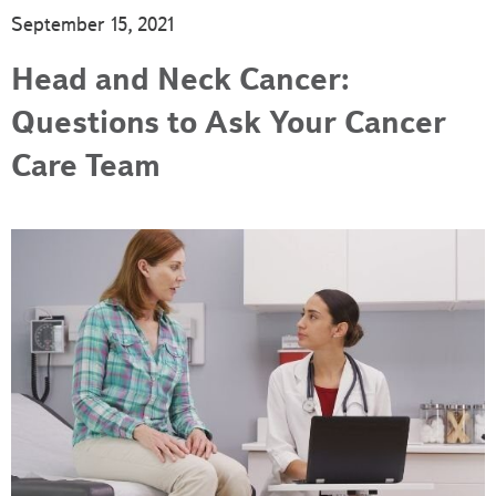
September 15, 2021
Head and Neck Cancer:
Questions to Ask Your Cancer
Care Team