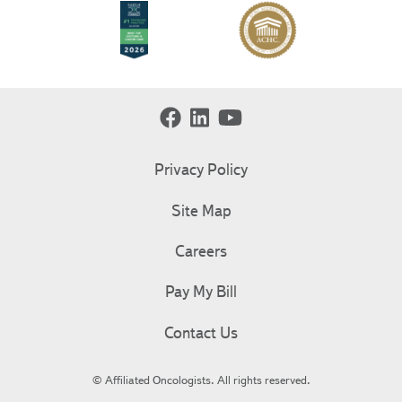
Privacy Policy
Site Map
Careers
Pay My Bill
Contact Us
© Affiliated Oncologists. All rights reserved.