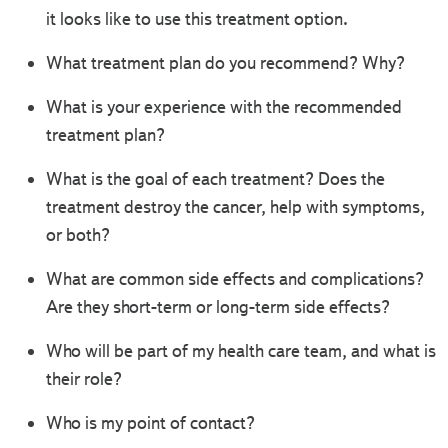
it looks like to use this treatment option.
What treatment plan do you recommend? Why?
What is your experience with the recommended
treatment plan?
What is the goal of each treatment? Does the
treatment destroy the cancer, help with symptoms,
or both?
What are common side effects and complications?
Are they short-term or long-term side effects?
Who will be part of my health care team, and what is
their role?
Who is my point of contact?