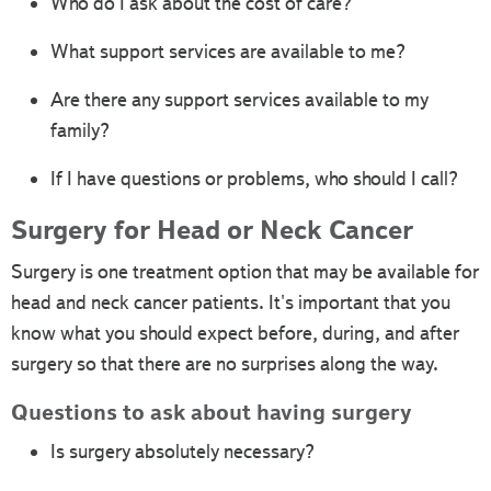
Who do I ask about the cost of care?
What support services are available to me?
Are there any support services available to my
family?
If I have questions or problems, who should I call?
Surgery for Head or Neck Cancer
Surgery is one treatment option that may be available for
head and neck cancer patients. It's important that you
know what you should expect before, during, and after
surgery so that there are no surprises along the way.
Questions to ask about having surgery
Is surgery absolutely necessary?