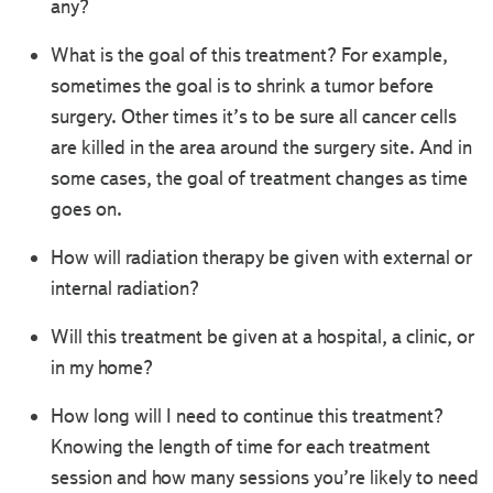
any?
What is the goal of this treatment? For example,
sometimes the goal is to shrink a tumor before
surgery. Other times it’s to be sure all cancer cells
are killed in the area around the surgery site. And in
some cases, the goal of treatment changes as time
goes on.
How will radiation therapy be given with external or
internal radiation?
Will this treatment be given at a hospital, a clinic, or
in my home?
How long will I need to continue this treatment?
Knowing the length of time for each treatment
session and how many sessions you’re likely to need