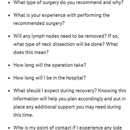
What type of surgery do you recommend and why?
What is your experience with performing the
recommended surgery?
Will any lymph nodes need to be removed? If so,
what type of neck dissection will be done? What
does this mean?
How long will the operation take?
How long will I be in the hospital?
What should I expect during recovery? Knowing this
information will help you plan accordingly and put in
place any additional support you may need during
this time.
Who is my point of contact if I experience any side