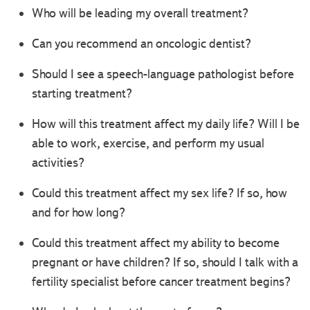
Who will be leading my overall treatment?
Can you recommend an oncologic dentist?
Should I see a speech-language pathologist before
starting treatment?
How will this treatment affect my daily life? Will I be
able to work, exercise, and perform my usual
activities?
Could this treatment affect my sex life? If so, how
and for how long?
Could this treatment affect my ability to become
pregnant or have children? If so, should I talk with a
fertility specialist before cancer treatment begins?