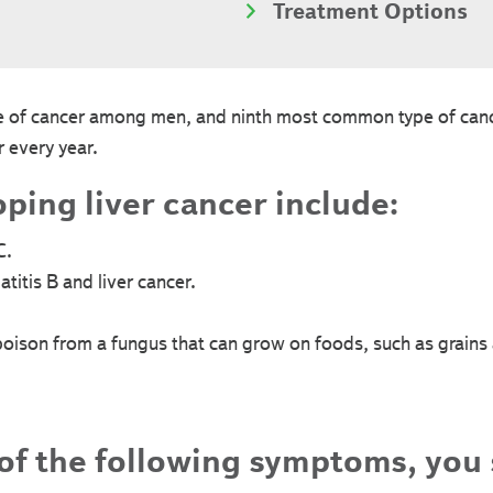
Treatment Options
ype of cancer among men, and ninth most common type of c
 every year.
oping liver cancer include:
C.
titis B and liver cancer.
(poison from a fungus that can grow on foods, such as grains
 of the following symptoms, you