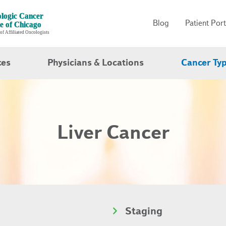
Blog
Patient Port
ces
Physicians & Locations
Cancer Ty
Liver Cancer
Staging