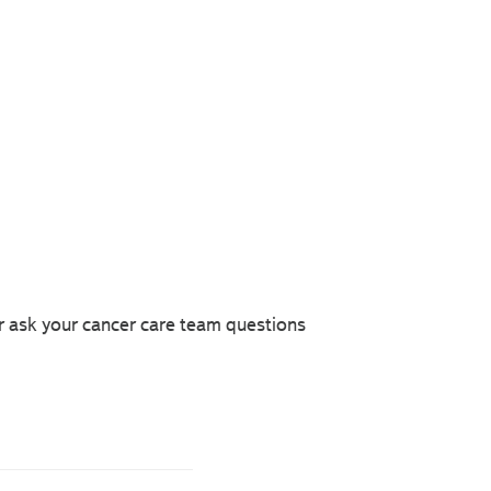
r ask your cancer care team questions