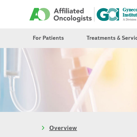
For Patients
Treatments & Servi
Overview