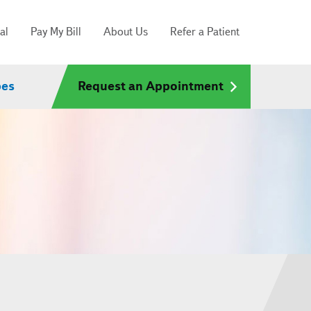
al
Pay My Bill
About Us
Refer a Patient
pes
Request an Appointment