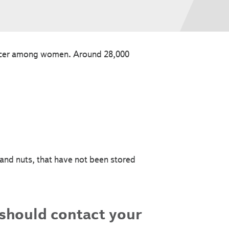
ancer among women. Around 28,000
 and nuts, that have not been stored
 should contact your