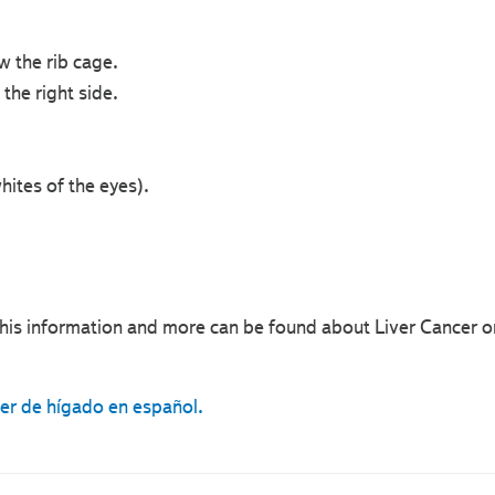
w the rib cage.
the right side.
hites of the eyes).
his information and more can be found about Liver Cancer o
cer de hígado en español.