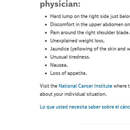
physician:
Hard lump on the right side just belo
Discomfort in the upper abdomen on 
Pain around the right shoulder blade.
Unexplained weight loss.
Jaundice (yellowing of the skin and w
Unusual tiredness.
Nausea.
Loss of appetite.
Visit the
National Cancer Institute
where t
about your individual situation.
Lo que usted necesita saber sobre el cán