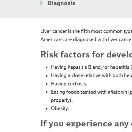
Diagnosis
Liver cancer is the fifth most common t
Americans are diagnosed with liver cancer
Risk factors for devel
Having hepatitis B and/or hepatitis 
Having a close relative with both hepa
Having cirrhosis.
Eating foods tainted with aflatoxin 
properly).
Obesity.
If you experience any