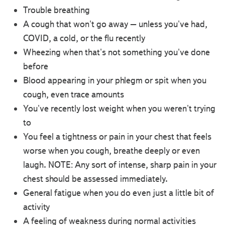
Trouble breathing
A cough that won't go away – unless you've had,
COVID, a cold, or the flu recently
Wheezing when that's not something you've done
before
Blood appearing in your phlegm or spit when you
cough, even trace amounts
You've recently lost weight when you weren't trying
to
You feel a tightness or pain in your chest that feels
worse when you cough, breathe deeply or even
laugh. NOTE: Any sort of intense, sharp pain in your
chest should be assessed immediately.
General fatigue when you do even just a little bit of
activity
A feeling of weakness during normal activities