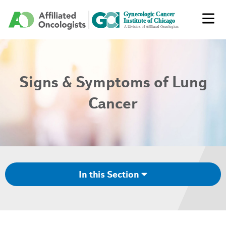
Signs & Symptoms of Lung
Cancer
In this Section