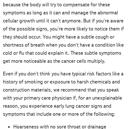
because the body will try to compensate for these
symptoms as long as it can and manage the abnormal
cellular growth until it can't anymore. But if you're aware
of the possible signs, you're more likely to notice them if
they should occur. You might have a subtle cough or
shortness of breath when you don't have a condition like
cold or flu that could explain it. These subtle symptoms
get more noticeable as the cancer cells multiply.
Even if you don't think you have typical risk factors like a
history of smoking or exposure to harsh chemicals and
construction materials, we recommend that you speak
with your primary care physician if, for an unexplainable
reason, you experience early lung cancer signs and
symptoms that include one or more of the following:
Hoarseness with no sore throat or drainage