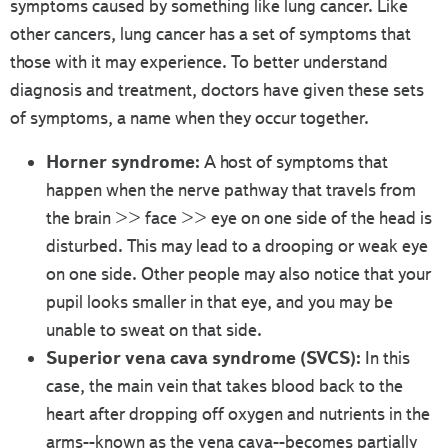
symptoms caused by something like lung cancer. Like
other cancers, lung cancer has a set of symptoms that
those with it may experience. To better understand
diagnosis and treatment, doctors have given these sets
of symptoms, a name when they occur together.
Horner syndrome:
A host of symptoms that
happen when the nerve pathway that travels from
the brain >> face >> eye on one side of the head is
disturbed. This may lead to a drooping or weak eye
on one side. Other people may also notice that your
pupil looks smaller in that eye, and you may be
unable to sweat on that side.
Superior vena cava syndrome (SVCS):
In this
case, the main vein that takes blood back to the
heart after dropping off oxygen and nutrients in the
arms--known as the vena cava--becomes partially