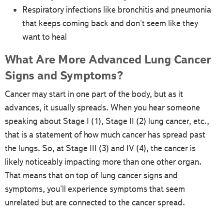
Respiratory infections like bronchitis and pneumonia
that keeps coming back and don't seem like they
want to heal
What Are More Advanced Lung Cancer
Signs and Symptoms?
Cancer may start in one part of the body, but as it
advances, it usually spreads. When you hear someone
speaking about Stage I (1), Stage II (2) lung cancer, etc.,
that is a statement of how much cancer has spread past
the lungs. So, at Stage III (3) and IV (4), the cancer is
likely noticeably impacting more than one other organ.
That means that on top of lung cancer signs and
symptoms, you'll experience symptoms that seem
unrelated but are connected to the cancer spread.