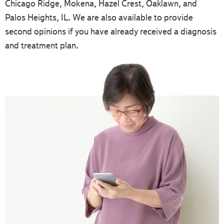
Chicago Ridge, Mokena, Hazel Crest, Oaklawn, and
Palos Heights, IL. We are also available to provide
second opinions if you have already received a diagnosis
and treatment plan.