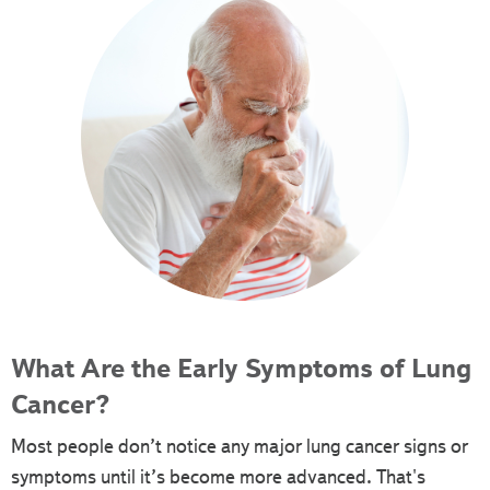
What Are the Early Symptoms of Lung
Cancer?
Most people don’t notice any major lung cancer signs or
symptoms until it’s become more advanced. That's