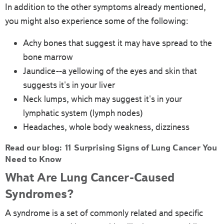
In addition to the other symptoms already mentioned,
you might also experience some of the following:
Achy bones that suggest it may have spread to the
bone marrow
Jaundice--a yellowing of the eyes and skin that
suggests it's in your liver
Neck lumps, which may suggest it's in your
lymphatic system (lymph nodes)
Headaches, whole body weakness, dizziness
Read our blog:
11 Surprising Signs of Lung Cancer You
Need to Know
What Are Lung Cancer-Caused
Syndromes?
A syndrome is a set of commonly related and specific