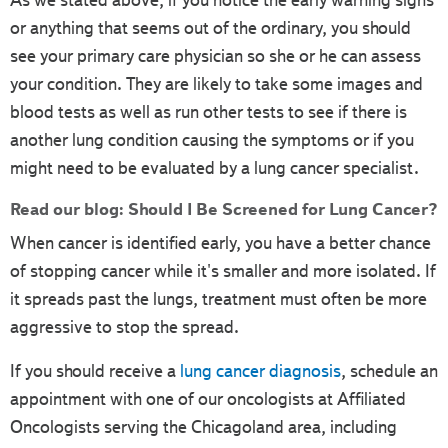
As we stated above, if you notice the early warning signs
or anything that seems out of the ordinary, you should
see your primary care physician so she or he can assess
your condition. They are likely to take some images and
blood tests as well as run other tests to see if there is
another lung condition causing the symptoms or if you
might need to be evaluated by a lung cancer specialist.
Read our blog:
Should I Be Screened for Lung Cancer?
When cancer is identified early, you have a better chance
of stopping cancer while it's smaller and more isolated. If
it spreads past the lungs, treatment must often be more
aggressive to stop the spread.
If you should receive a
lung cancer diagnosis
, schedule an
appointment with one of our oncologists at Affiliated
Oncologists serving the Chicagoland area, including