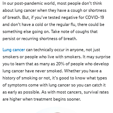
In our post-pandemic world, most people don’t think
about lung cancer when they have a cough or shortness
of breath. But, if you’ve tested negative for COVID-19
and don’t have a cold or the regular flu, there could be
something else going on. Take note of coughs that
persist or recurring shortness of breath.
Lung cancer
can technically occur in anyone, not just
smokers or people who live with smokers. It may surprise
you to learn that as many as 20% of people who develop
lung cancer have never smoked. Whether you have a
history of smoking or not, it’s good to know what types
of symptoms come with lung cancer so you can catch it
as early as possible. As with most cancers, survival rates
are higher when treatment begins sooner.