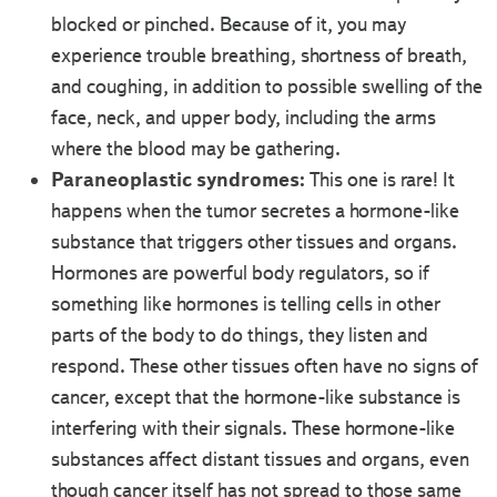
blocked or pinched. Because of it, you may
experience trouble breathing, shortness of breath,
and coughing, in addition to possible swelling of the
face, neck, and upper body, including the arms
where the blood may be gathering.
Paraneoplastic syndromes:
This one is rare! It
happens when the tumor secretes a hormone-like
substance that triggers other tissues and organs.
Hormones are powerful body regulators, so if
something like hormones is telling cells in other
parts of the body to do things, they listen and
respond. These other tissues often have no signs of
cancer, except that the hormone-like substance is
interfering with their signals. These hormone-like
substances affect distant tissues and organs, even
though cancer itself has not spread to those same