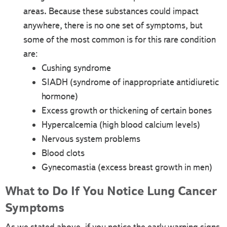
areas. Because these substances could impact
anywhere, there is no one set of symptoms, but
some of the most common is for this rare condition
are:
Cushing syndrome
SIADH (syndrome of inappropriate antidiuretic
hormone)
Excess growth or thickening of certain bones
Hypercalcemia (high blood calcium levels)
Nervous system problems
Blood clots
Gynecomastia (excess breast growth in men)
What to Do If You Notice Lung Cancer
Symptoms