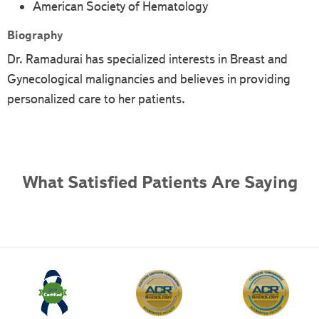
American Society of Hematology
Biography
Dr. Ramadurai has specialized interests in Breast and
Gynecological malignancies and believes in providing
personalized care to her patients.
What Satisfied Patients Are Saying