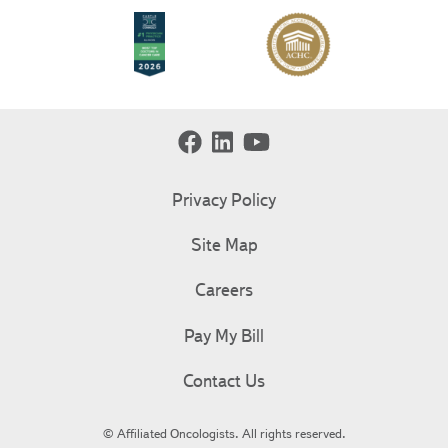
Privacy Policy
Site Map
Careers
Pay My Bill
Contact Us
© Affiliated Oncologists. All rights reserved.