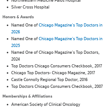
Northwestern Medicine Palos Hospital
Silver Cross Hospital
Honors & Awards
Named One of
Chicago Magazine's Top Doctors in
2026
Named One of
Chicago Magazine's Top Doctors in
2025
Named One of Chicago Magazine's Top Doctors,
2024
Top Doctors Chicago Consumers Checkbook, 2017
Chicago Top Doctors- Chicago Magazine, 2017
Castle Connolly Regional Top Doctor, 2016
Top Doctors Chicago Consumers Checkbook, 2007
Memberships & Affiliations
American Society of Clinical Oncology