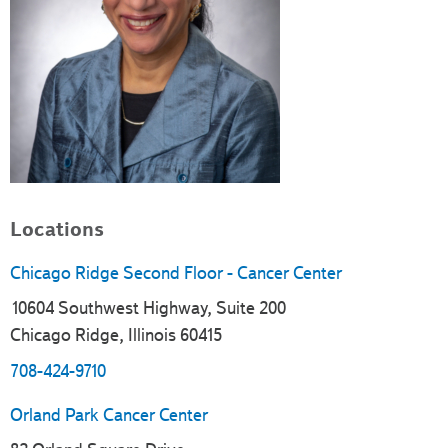
Locations
Chicago Ridge Second Floor - Cancer Center
10604 Southwest Highway, Suite 200
Chicago Ridge, Illinois 60415
708-424-9710
Orland Park Cancer Center