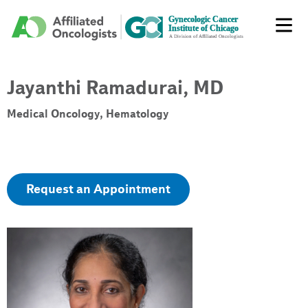
Jayanthi Ramadurai, MD
Medical Oncology, Hematology
Request an Appointment