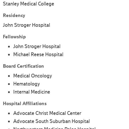
Stanley Medical College
Residency
John Stroger Hospital
Fellowship
John Stroger Hospital
Michael Reese Hospital
Board Certification
Medical Oncology
Hematology
Internal Medicine
Hospital Affiliations
Advocate Christ Medical Center
Advocate South Suburban Hospital