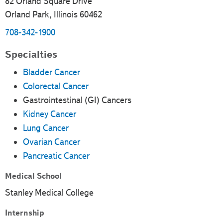
82 Orland Square Drive
Orland Park, Illinois 60462
708-342-1900
Specialties
Bladder Cancer
Colorectal Cancer
Gastrointestinal (GI) Cancers
Kidney Cancer
Lung Cancer
Ovarian Cancer
Pancreatic Cancer
Medical School
Stanley Medical College
Internship