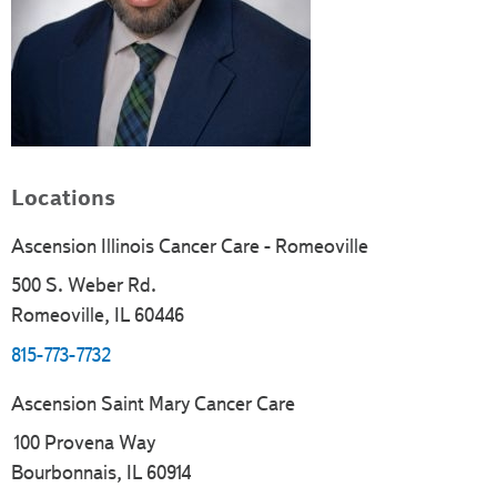
Locations
Ascension Illinois Cancer Care - Romeoville
500 S. Weber Rd.
Romeoville, IL 60446
815-773-7732
Ascension Saint Mary Cancer Care
100 Provena Way
Bourbonnais, IL 60914