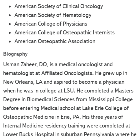
American Society of Clinical Oncology
American Society of Hematology
American College of Physicians
American College of Osteopathic Internists
American Osteopathic Association
Biography
Usman Zaheer, DO, is a medical oncologist and
hematologist at Affiliated Oncologists. He grew up in
New Orleans, LA and aspired to become a physician
when he was in college at LSU. He completed a Masters
Degree in Biomedical Sciences from Mississippi College
before entering Medical school at Lake Erie College of
Osteopathic Medicine in Erie, PA. His three years of
Internal Medicine residency training were completed at
Lower Bucks Hospital in suburban Pennsylvania where he