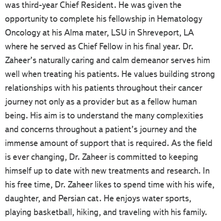
was third-year Chief Resident. He was given the
opportunity to complete his fellowship in Hematology
Oncology at his Alma mater, LSU in Shreveport, LA
where he served as Chief Fellow in his final year. Dr.
Zaheer’s naturally caring and calm demeanor serves him
well when treating his patients. He values building strong
relationships with his patients throughout their cancer
journey not only as a provider but as a fellow human
being. His aim is to understand the many complexities
and concerns throughout a patient’s journey and the
immense amount of support that is required. As the field
is ever changing, Dr. Zaheer is committed to keeping
himself up to date with new treatments and research. In
his free time, Dr. Zaheer likes to spend time with his wife,
daughter, and Persian cat. He enjoys water sports,
playing basketball, hiking, and traveling with his family.