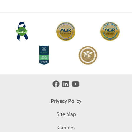
Privacy Policy
Site Map
Careers