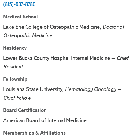
(815)-937-8780
Medical School
Lake Erie College of Osteopathic Medicine,
Doctor of
Osteopathic Medicine
Residency
Lower Bucks County Hospital Internal Medicine –
Chief
Resident
Fellowship
Louisiana State University,
Hematology Oncology –
Chief Fellow
Board Certification
American Board of Internal Medicine
Memberships & Affiliations