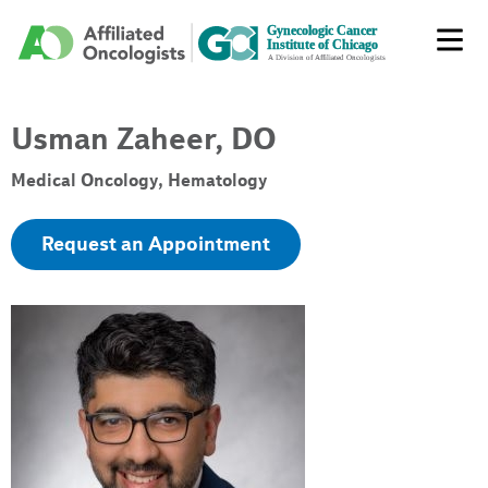
Usman Zaheer, DO
Medical Oncology, Hematology
Request an Appointment