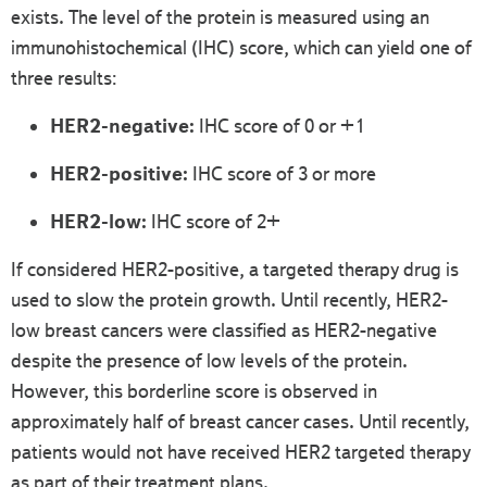
exists. The level of the protein is measured using an
immunohistochemical (IHC) score, which can yield one of
three results:
HER2-negative:
IHC score of 0 or +1
HER2-positive:
IHC score of 3 or more
HER2-low:
IHC score of 2+
If considered HER2-positive, a targeted therapy drug is
used to slow the protein growth. Until recently, HER2-
low breast cancers were classified as HER2-negative
despite the presence of low levels of the protein.
However, this borderline score is observed in
approximately half of breast cancer cases. Until recently,
patients would not have received HER2 targeted therapy
as part of their treatment plans.