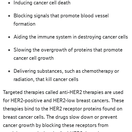
Inducing cancer cell death
Blocking signals that promote blood vessel
formation
Aiding the immune system in destroying cancer cells
Slowing the overgrowth of proteins that promote
cancer cell growth
Delivering substances, such as chemotherapy or
radiation, that kill cancer cells
Targeted therapies called anti-HER2 therapies are used
for HER2-positive and HER2-low breast cancers. These
therapies bind to the HER2 receptor proteins found on
breast cancer cells. The drugs slow down or prevent
cancer growth by blocking these receptors from