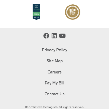
Privacy Policy
Site Map
Careers
Pay My Bill
Contact Us
© Affiliated Oncologists. All rights reserved.