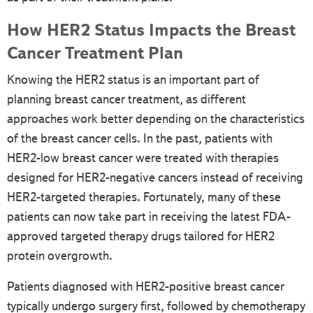
How HER2 Status Impacts the Breast
Cancer Treatment Plan
Knowing the HER2 status is an important part of
planning breast cancer treatment, as different
approaches work better depending on the characteristics
of the breast cancer cells. In the past, patients with
HER2-low breast cancer were treated with therapies
designed for HER2-negative cancers instead of receiving
HER2-targeted therapies. Fortunately, many of these
patients can now take part in receiving the latest FDA-
approved targeted therapy drugs tailored for HER2
protein overgrowth.
Patients diagnosed with HER2-positive breast cancer
typically undergo surgery first, followed by chemotherapy