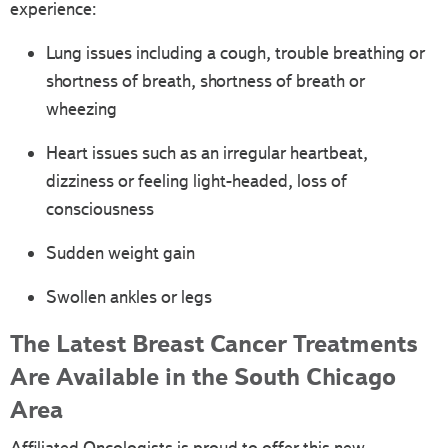
experience:
Lung issues including a cough, trouble breathing or
shortness of breath, shortness of breath or
wheezing
Heart issues such as an irregular heartbeat,
dizziness or feeling light-headed, loss of
consciousness
Sudden weight gain
Swollen ankles or legs
The Latest Breast Cancer Treatments
Are Available in the South Chicago
Area