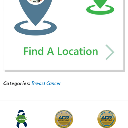
Categories:
Breast Cancer