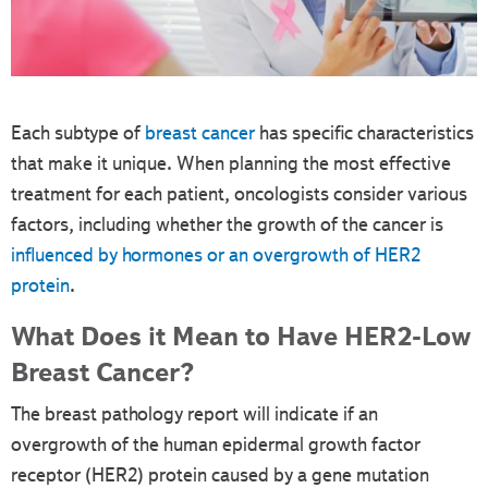
Each subtype of
breast cancer
has specific characteristics
that make it unique. When planning the most effective
treatment for each patient, oncologists consider various
factors, including whether the growth of the cancer is
influenced by hormones or an overgrowth of HER2
protein
.
What Does it Mean to Have HER2-Low
Breast Cancer?
The breast pathology report will indicate if an
overgrowth of the human epidermal growth factor
receptor (HER2) protein caused by a gene mutation