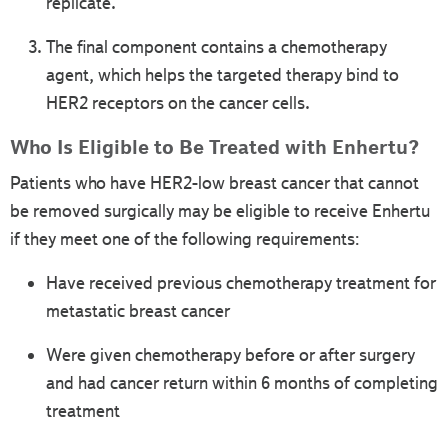
replicate.
The final component contains a chemotherapy
agent, which helps the targeted therapy bind to
HER2 receptors on the cancer cells.
Who Is Eligible to Be Treated with Enhertu?
Patients who have HER2-low breast cancer that cannot
be removed surgically may be eligible to receive Enhertu
if they meet one of the following requirements:
Have received previous chemotherapy treatment for
metastatic breast cancer
Were given chemotherapy before or after surgery
and had cancer return within 6 months of completing
treatment