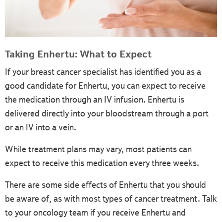
Taking Enhertu: What to Expect
If your breast cancer specialist has identified you as a
good candidate for Enhertu, you can expect to receive
the medication through an IV infusion. Enhertu is
delivered directly into your bloodstream through a port
or an IV into a vein.
While treatment plans may vary, most patients can
expect to receive this medication every three weeks.
There are some side effects of Enhertu that you should
be aware of, as with most types of cancer treatment. Talk
to your oncology team if you receive Enhertu and