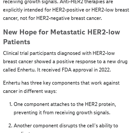
receiving growth signals. Anti-HER2 therapies are
explicitly intended for HER2-positive or HER2-low breast
cancer, not for HER2-negative breast cancer.
New Hope for Metastatic HER2-low
Patients
Clinical trial participants diagnosed with HER2-low
breast cancer showed a positive response to a new drug
called Enhertu. It received FDA approval in 2022.
Enhertu has three key components that work against
cancer in different ways:
One component attaches to the HER2 protein,
preventing it from receiving growth signals.
Another component disrupts the cell's ability to