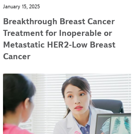
January 15, 2025
Breakthrough Breast Cancer
Treatment for Inoperable or
Metastatic HER2-Low Breast
Cancer