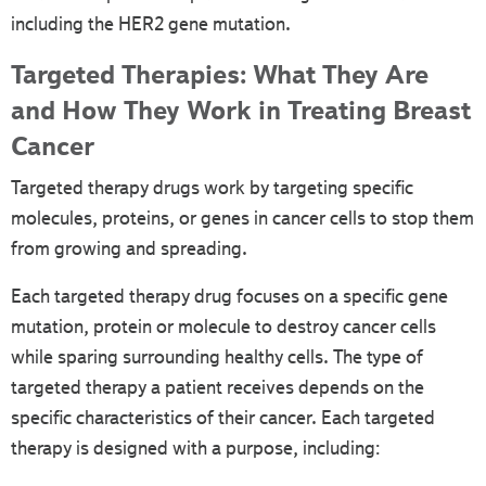
including the HER2 gene mutation.
Targeted Therapies: What They Are
and How They Work in Treating Breast
Cancer
Targeted therapy drugs work by targeting specific
molecules, proteins, or genes in cancer cells to stop them
from growing and spreading.
Each targeted therapy drug focuses on a specific gene
mutation, protein or molecule to destroy cancer cells
while sparing surrounding healthy cells. The type of
targeted therapy a patient receives depends on the
specific characteristics of their cancer. Each targeted
therapy is designed with a purpose, including: