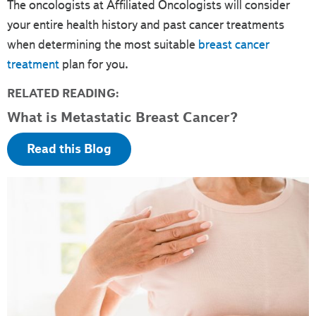
The oncologists at Affiliated Oncologists will consider
your entire health history and past cancer treatments
when determining the most suitable
breast cancer
treatment
plan for you.
RELATED READING:
What is Metastatic Breast Cancer?
Read this Blog