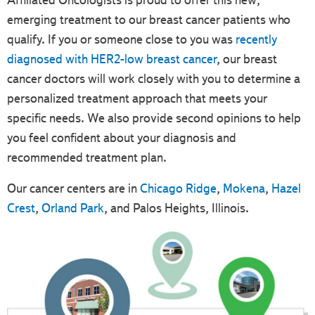
Affiliated Oncologists is proud to offer this new,
emerging treatment to our breast cancer patients who
qualify. If you or someone close to you was
recently
diagnosed with HER2-low breast cancer
, our breast
cancer doctors will work closely with you to determine a
personalized treatment approach that meets your
specific needs. We also provide second opinions to help
you feel confident about your diagnosis and
recommended treatment plan.
Our cancer centers are in
Chicago Ridge
,
Mokena
,
Hazel
Crest
,
Orland Park
, and Palos Heights, Illinois.