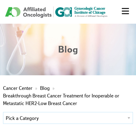
Blog
Cancer Center
Blog
Breakthrough Breast Cancer Treatment for Inoperable or
Metastatic HER2-Low Breast Cancer