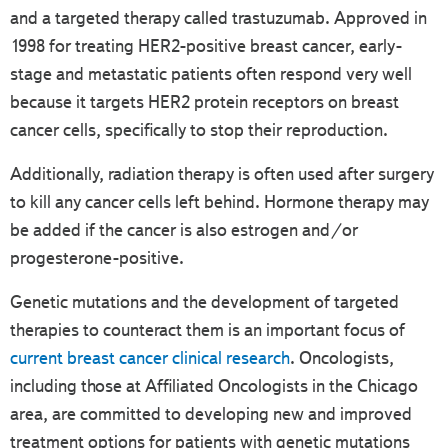
and a targeted therapy called trastuzumab. Approved in
1998 for treating HER2-positive breast cancer, early-
stage and metastatic patients often respond very well
because it targets HER2 protein receptors on breast
cancer cells, specifically to stop their reproduction.
Additionally, radiation therapy is often used after surgery
to kill any cancer cells left behind. Hormone therapy may
be added if the cancer is also estrogen and/or
progesterone-positive.
Genetic mutations and the development of targeted
therapies to counteract them is an important focus of
current breast cancer clinical research
. Oncologists,
including those at Affiliated Oncologists in the Chicago
area, are committed to developing new and improved
treatment options for patients with genetic mutations