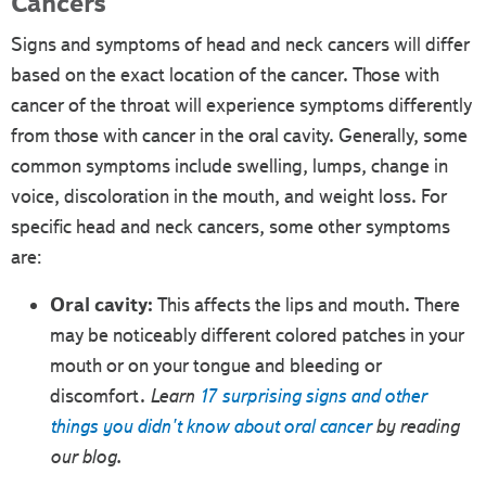
Cancers
Signs and symptoms of head and neck cancers will differ
based on the exact location of the cancer. Those with
cancer of the throat will experience symptoms differently
from those with cancer in the oral cavity. Generally, some
common symptoms include swelling, lumps, change in
voice, discoloration in the mouth, and weight loss. For
specific head and neck cancers, some other symptoms
are:
Oral cavity:
This affects the lips and mouth. There
may be noticeably different colored patches in your
mouth or on your tongue and bleeding or
discomfort.
Learn
17 surprising signs and other
things you didn't know about oral cancer
by reading
our blog.