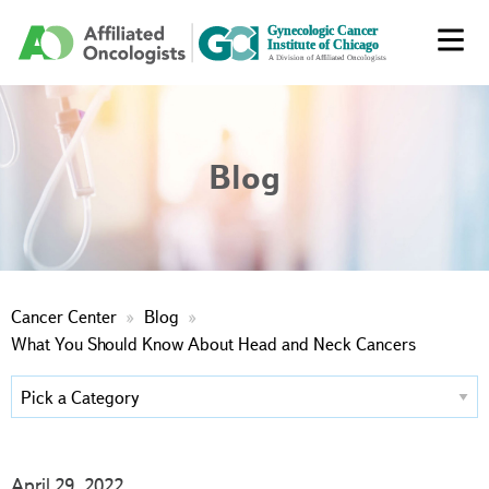
Blog
Cancer Center
Blog
What You Should Know About Head and Neck Cancers
April 29, 2022