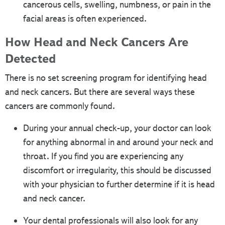
cancerous cells, swelling, numbness, or pain in the
facial areas is often experienced.
How Head and Neck Cancers Are
Detected
There is no set screening program for identifying head
and neck cancers. But there are several ways these
cancers are commonly found.
During your annual check-up, your doctor can look
for anything abnormal in and around your neck and
throat. If you find you are experiencing any
discomfort or irregularity, this should be discussed
with your physician to further determine if it is head
and neck cancer.
Your dental professionals will also look for any