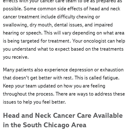
effects with your cancer care team to be as prepared as
possible. Some common side effects of head and neck
cancer treatment include difficulty chewing or
swallowing, dry mouth, dental issues, and impaired
hearing or speech. This will vary depending on what area
is being targeted for treatment. Your oncologist can help
you understand what to expect based on the treatments
you receive.
Many patients also experience depression or exhaustion
that doesn’t get better with rest. This is called fatigue.
Keep your team updated on how you are feeling
throughout the process. There are ways to address these
issues to help you feel better.
Head and Neck Cancer Care Available
in the South Chicago Area