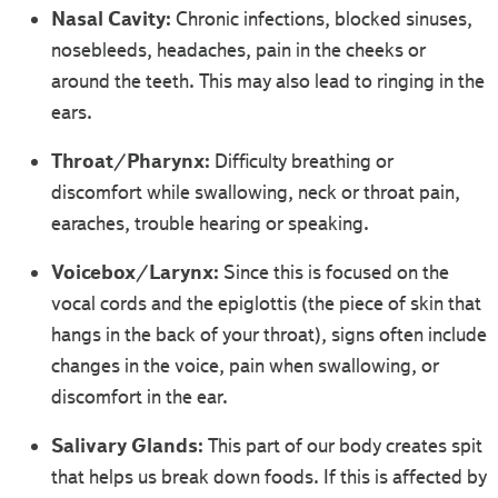
Nasal Cavity:
Chronic infections, blocked sinuses,
nosebleeds, headaches, pain in the cheeks or
around the teeth. This may also lead to ringing in the
ears.
Throat/Pharynx:
Difficulty breathing or
discomfort while swallowing, neck or throat pain,
earaches, trouble hearing or speaking.
Voicebox/Larynx:
Since this is focused on the
vocal cords and the epiglottis (the piece of skin that
hangs in the back of your throat), signs often include
changes in the voice, pain when swallowing, or
discomfort in the ear.
Salivary Glands:
This part of our body creates spit
that helps us break down foods. If this is affected by