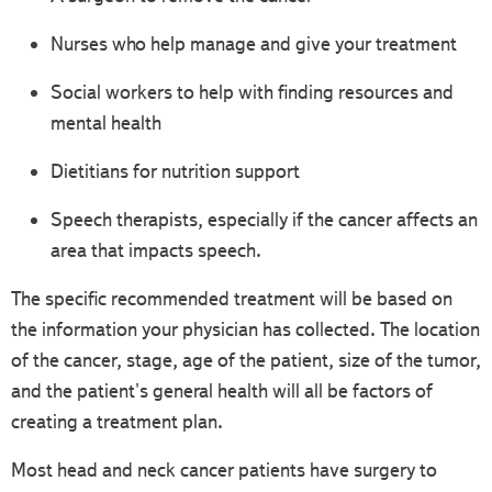
Nurses who help manage and give your treatment
Social workers to help with finding resources and
mental health
Dietitians for nutrition support
Speech therapists, especially if the cancer affects an
area that impacts speech.
The specific recommended treatment will be based on
the information your physician has collected. The location
of the cancer, stage, age of the patient, size of the tumor,
and the patient's general health will all be factors of
creating a treatment plan.
Most head and neck cancer patients have surgery to