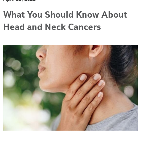
What You Should Know About
Head and Neck Cancers