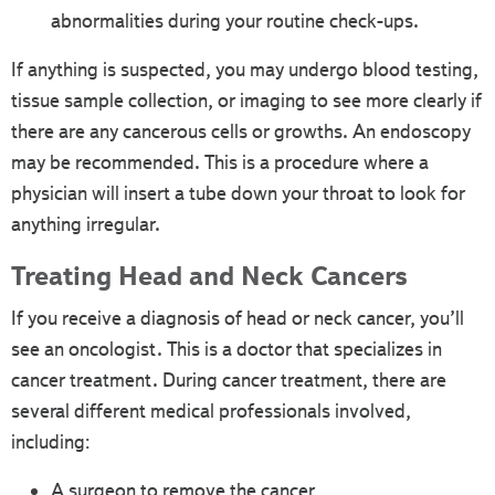
abnormalities during your routine check-ups.
If anything is suspected, you may undergo blood testing,
tissue sample collection, or imaging to see more clearly if
there are any cancerous cells or growths. An endoscopy
may be recommended. This is a procedure where a
physician will insert a tube down your throat to look for
anything irregular.
Treating Head and Neck Cancers
If you receive a diagnosis of head or neck cancer, you’ll
see an oncologist. This is a doctor that specializes in
cancer treatment. During cancer treatment, there are
several different medical professionals involved,
including:
A surgeon to remove the cancer