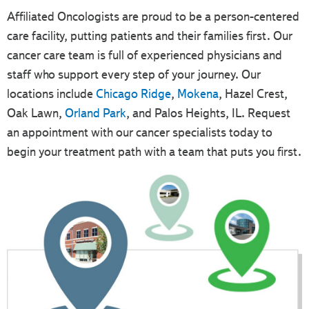
Affiliated Oncologists are proud to be a person-centered
care facility, putting patients and their families first. Our
cancer care team is full of experienced physicians and
staff who support every step of your journey. Our
locations include
Chicago Ridge
,
Mokena
, Hazel Crest,
Oak Lawn,
Orland Park
, and Palos Heights, IL. Request
an appointment with our cancer specialists today to
begin your treatment path with a team that puts you first.