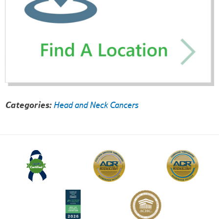
Categories:
Head and Neck Cancers