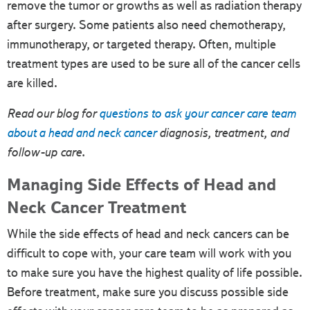
remove the tumor or growths as well as radiation therapy
after surgery. Some patients also need chemotherapy,
immunotherapy, or targeted therapy. Often, multiple
treatment types are used to be sure all of the cancer cells
are killed.
Read our blog for
questions to ask your cancer care team
about a head and neck cancer
diagnosis, treatment, and
follow-up care.
Managing Side Effects of Head and
Neck Cancer Treatment
While the side effects of head and neck cancers can be
difficult to cope with, your care team will work with you
to make sure you have the highest quality of life possible.
Before treatment, make sure you discuss possible side