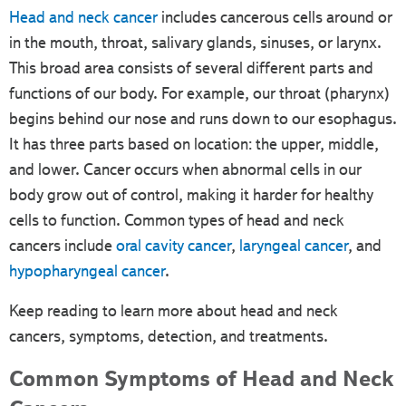
Head and neck cancer
includes cancerous cells around or
in the mouth, throat, salivary glands, sinuses, or larynx.
This broad area consists of several different parts and
functions of our body. For example, our throat (pharynx)
begins behind our nose and runs down to our esophagus.
It has three parts based on location: the upper, middle,
and lower. Cancer occurs when abnormal cells in our
body grow out of control, making it harder for healthy
cells to function. Common types of head and neck
cancers include
oral cavity cancer
,
laryngeal cancer
, and
hypopharyngeal cancer
.
Keep reading to learn more about head and neck
cancers, symptoms, detection, and treatments.
Common Symptoms of Head and Neck