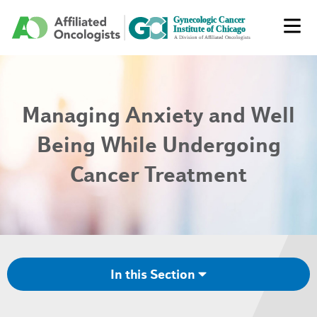
Managing Anxiety and Well
Being While Undergoing
Cancer Treatment
In this Section