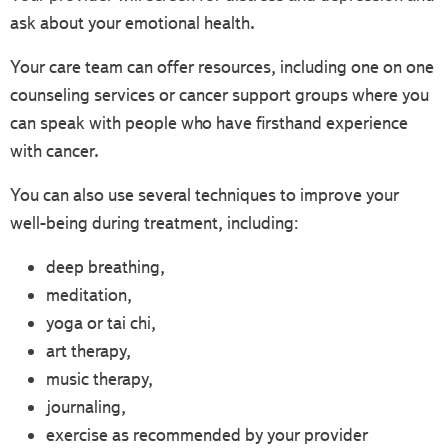
ask about your emotional health.
Your care team can offer resources, including one on one
counseling services or cancer support groups where you
can speak with people who have firsthand experience
with cancer.
You can also use several techniques to improve your
well-being during treatment, including:
deep breathing,
meditation,
yoga or tai chi,
art therapy,
music therapy,
journaling,
exercise as recommended by your provider