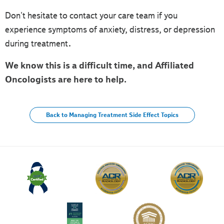
Don't hesitate to contact your care team if you
experience symptoms of anxiety, distress, or depression
during treatment.
We know this is a difficult time, and Affiliated
Oncologists are here to help.
Back to Managing Treatment Side Effect Topics