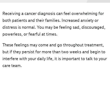
Receiving a cancer diagnosis can feel overwhelming for
both patients and their families. Increased anxiety or
distress is normal. You may be feeling sad, discouraged,
powerless, or fearful at times.
These feelings may come and go throughout treatment,
but if they persist for more than two weeks and begin to
interfere with your daily life, it is important to talk to your
care team.