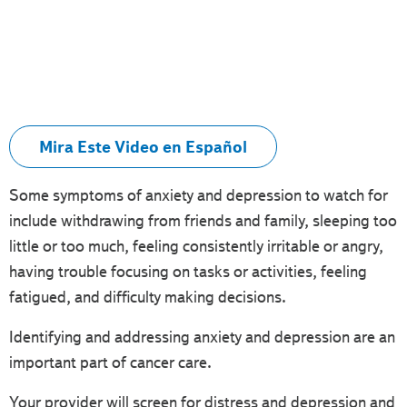
Mira Este Video en Español
Some symptoms of anxiety and depression to watch for
include withdrawing from friends and family, sleeping too
little or too much, feeling consistently irritable or angry,
having trouble focusing on tasks or activities, feeling
fatigued, and difficulty making decisions.
Identifying and addressing anxiety and depression are an
important part of cancer care.
Your provider will screen for distress and depression and