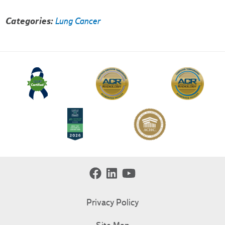
Categories:
Lung Cancer
Privacy Policy