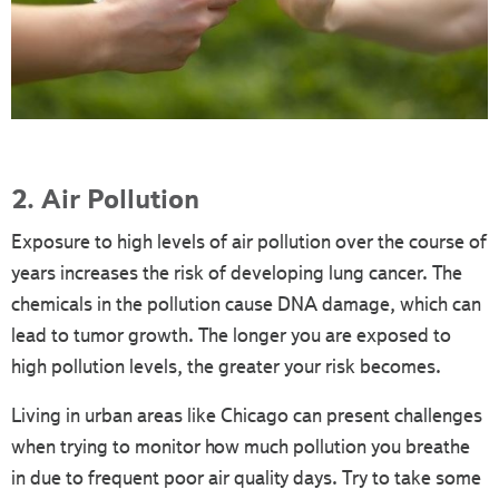
2. Air Pollution
Exposure to high levels of air pollution over the course of
years increases the risk of developing lung cancer. The
chemicals in the pollution cause DNA damage, which can
lead to tumor growth. The longer you are exposed to
high pollution levels, the greater your risk becomes.
Living in urban areas like Chicago can present challenges
when trying to monitor how much pollution you breathe
in due to frequent poor air quality days. Try to take some