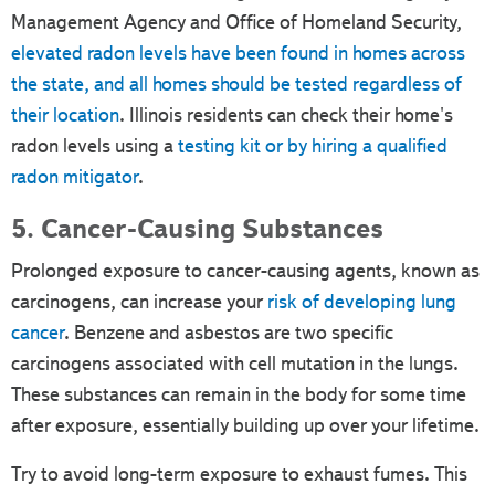
Management Agency and Office of Homeland Security,
elevated radon levels have been found in homes across
the state, and all homes should be tested regardless of
their location
. Illinois residents can check their home's
radon levels using a
testing kit or by hiring a qualified
radon mitigator
.
5. Cancer-Causing Substances
Prolonged exposure to cancer-causing agents, known as
carcinogens, can increase your
risk of developing lung
cancer
. Benzene and asbestos are two specific
carcinogens associated with cell mutation in the lungs.
These substances can remain in the body for some time
after exposure, essentially building up over your lifetime.
Try to avoid long-term exposure to exhaust fumes. This