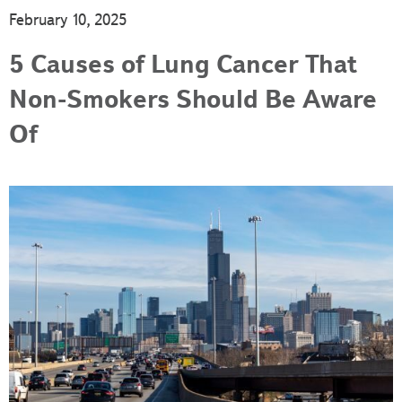
February 10, 2025
5 Causes of Lung Cancer That
Non-Smokers Should Be Aware
Of