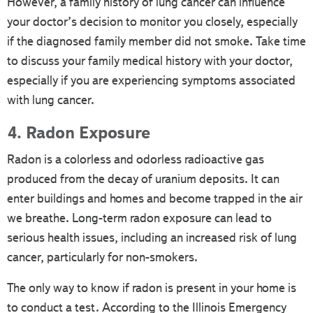
However, a family history of lung cancer can influence
your doctor’s decision to monitor you closely, especially
if the diagnosed family member did not smoke. Take time
to discuss your family medical history with your doctor,
especially if you are experiencing symptoms associated
with lung cancer.
4. Radon Exposure
Radon is a colorless and odorless radioactive gas
produced from the decay of uranium deposits. It can
enter buildings and homes and become trapped in the air
we breathe. Long-term radon exposure can lead to
serious health issues, including an increased risk of lung
cancer, particularly for non-smokers.
The only way to know if radon is present in your home is
to conduct a test. According to the Illinois Emergency