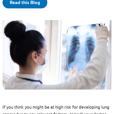
Read this Blog
If you think you might be at high risk for developing lung