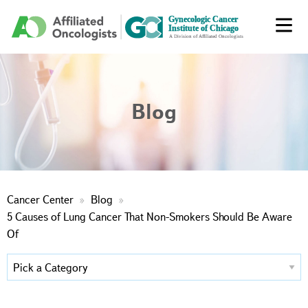
Blog
Cancer Center
Blog
5 Causes of Lung Cancer That Non-Smokers Should Be Aware
Of