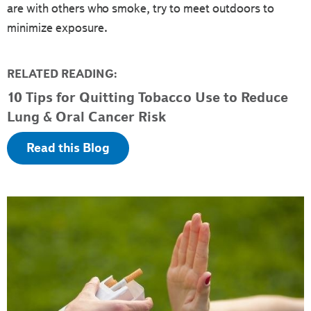
are with others who smoke, try to meet outdoors to
minimize exposure.
RELATED READING:
10 Tips for Quitting Tobacco Use to Reduce
Lung & Oral Cancer Risk
Read this Blog