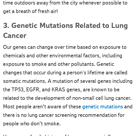
time outdoors away from the city whenever possible to
get a breath of fresh air!
3. Genetic Mutations Related to Lung
Cancer
Our genes can change over time based on exposure to
chemicals and other environmental factors, including
exposure to smoke and other pollutants. Genetic
changes that occur during a person's lifetime are called
somatic mutations. A mutation of several genes including
the TP53, EGFR, and KRAS genes, are known to be
related to the development of non-small cell lung cancer.
Most people aren’t aware of these
genetic mutations
and
there is no lung cancer screening recommendation for
people who don’t smoke.