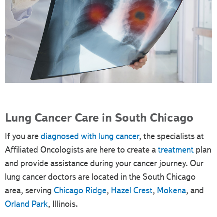
Lung Cancer Care in South Chicago
If you are
diagnosed with lung cancer
, the specialists at
Affiliated Oncologists are here to create a
treatment
plan
and provide assistance during your cancer journey. Our
lung cancer doctors are located in the South Chicago
area, serving
Chicago Ridge
,
Hazel Crest
,
Mokena
, and
Orland Park
, Illinois.