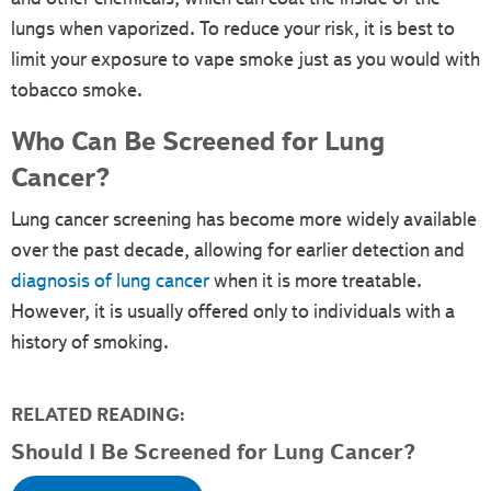
lungs when vaporized. To reduce your risk, it is best to
limit your exposure to vape smoke just as you would with
tobacco smoke.
Who Can Be Screened for Lung
Cancer?
Lung cancer screening has become more widely available
over the past decade, allowing for earlier detection and
diagnosis of lung cancer
when it is more treatable.
However, it is usually offered only to individuals with a
history of smoking.
RELATED READING:
Should I Be Screened for Lung Cancer?