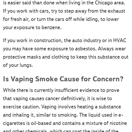
is easier said than done when living in the Chicago area.
If you work with cars, try to step away from the exhaust
for fresh air, or turn the cars off while idling, to lower
your exposure to benzene.
If you work in construction, the auto industry or in HVAC
you may have some exposure to asbestos. Always wear
protective masks and clothing to keep this substance out
of your lungs.
Is Vaping Smoke Cause for Concern?
While there is currently insufficient evidence to prove
that vaping causes cancer definitively, it is wise to
exercise caution. Vaping involves heating a substance
and inhaling it, similar to smoking. The liquid used in e-
cigarettes is oil-based and contains a mixture of nicotine
and other chemicals, which can coat the inside of the