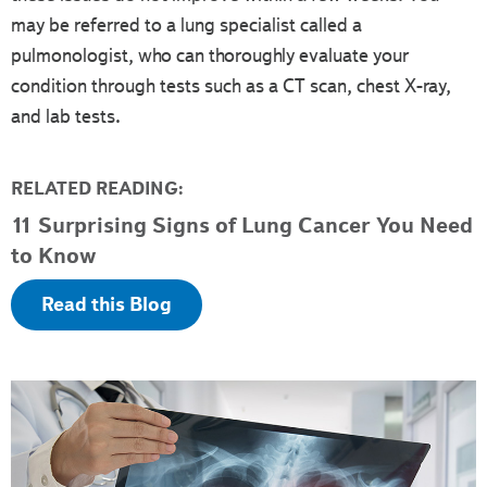
may be referred to a lung specialist called a
pulmonologist, who can thoroughly evaluate your
condition through tests such as a CT scan, chest X-ray,
and lab tests.
RELATED READING:
11 Surprising Signs of Lung Cancer You Need
to Know
Read this Blog