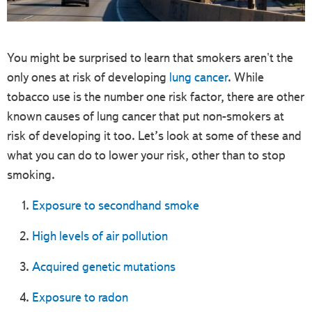
You might be surprised to learn that smokers aren't the
only ones at risk of developing
lung cancer
. While
tobacco use is the number one risk factor, there are other
known causes of lung cancer that put non-smokers at
risk of developing it too. Let’s look at some of these and
what you can do to lower your risk, other than to stop
smoking.
Exposure to secondhand smoke
High levels of air pollution
Acquired genetic mutations
Exposure to radon