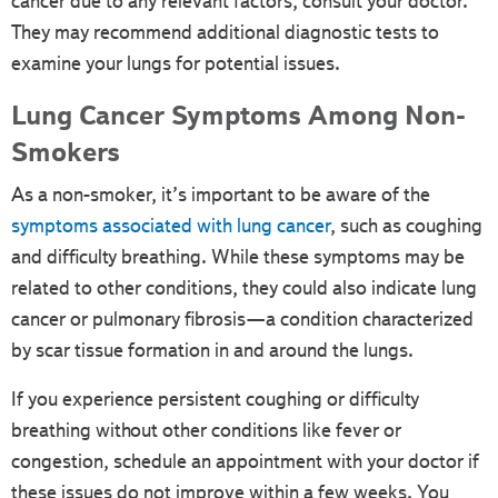
cancer due to any relevant factors, consult your doctor.
They may recommend additional diagnostic tests to
examine your lungs for potential issues.
Lung Cancer Symptoms Among Non-
Smokers
As a non-smoker, it’s important to be aware of the
symptoms associated with lung cancer
, such as coughing
and difficulty breathing. While these symptoms may be
related to other conditions, they could also indicate lung
cancer or pulmonary fibrosis—a condition characterized
by scar tissue formation in and around the lungs.
If you experience persistent coughing or difficulty
breathing without other conditions like fever or
congestion, schedule an appointment with your doctor if
these issues do not improve within a few weeks. You