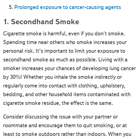
Prolonged exposure to cancer-causing agents
1. Secondhand Smoke
Cigarette smoke is harmful, even if you don't smoke.
Spending time near others who smoke increases your
personal risk. It’s important to limit your exposure to
secondhand smoke as much as possible. Living with a
smoker increases your chances of developing lung cancer
by 30%! Whether you inhale the smoke indirectly or
regularly come into contact with clothing, upholstery,
bedding, and other household items contaminated with
cigarette smoke residue, the effect is the same.
Consider discussing the issue with your partner or
roommate and encourage them to quit smoking, or at
least to smoke outdoors rather than indoors. When you