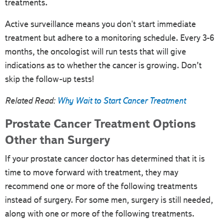
treatments.
Active surveillance means you don't start immediate
treatment but adhere to a monitoring schedule. Every 3-6
months, the oncologist will run tests that will give
indications as to whether the cancer is growing. Don’t
skip the follow-up tests!
Related Read:
Why Wait to Start Cancer Treatment
Prostate Cancer Treatment Options
Other than Surgery
If your prostate cancer doctor has determined that it is
time to move forward with treatment, they may
recommend one or more of the following treatments
instead of surgery. For some men, surgery is still needed,
along with one or more of the following treatments.