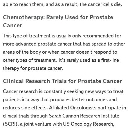
able to reach them, and as a result, the cancer cells die.
Chemotherapy: Rarely Used for Prostate
Cancer
This type of treatment is usually only recommended for
more advanced prostate cancer that has spread to other
areas of the body or when cancer doesn't respond to
other types of treatment. It’s rarely used as a first-line
therapy for prostate cancer.
Clinical Research Trials for Prostate Cancer
Cancer research is constantly seeking new ways to treat
patients in a way that produces better outcomes and
reduces side effects. Affiliated Oncologists participate in
clinical trials through Sarah Cannon Research Institute
(SCRI), a joint venture with US Oncology Research,