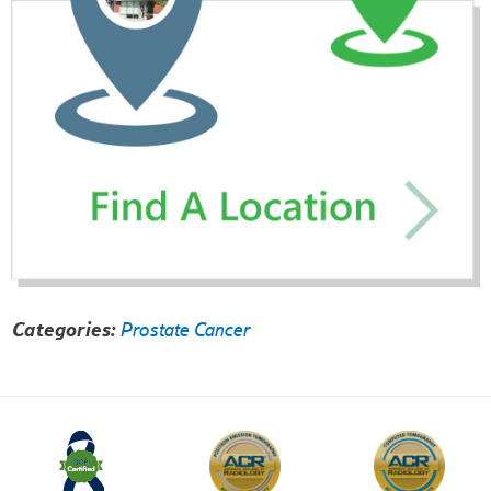
Categories:
Prostate Cancer