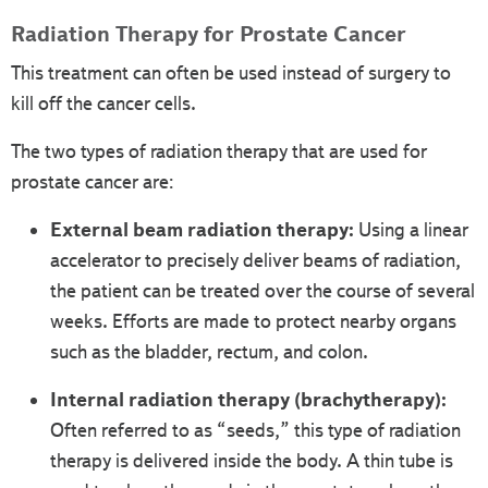
Radiation Therapy for Prostate Cancer
This treatment can often be used instead of surgery to
kill off the cancer cells.
The two types of radiation therapy that are used for
prostate cancer are:
External beam radiation therapy:
Using a linear
accelerator to precisely deliver beams of radiation,
the patient can be treated over the course of several
weeks. Efforts are made to protect nearby organs
such as the bladder, rectum, and colon.
Internal radiation therapy (brachytherapy):
Often referred to as “seeds,” this type of radiation
therapy is delivered inside the body. A thin tube is