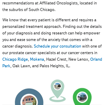
recommendations at Affiliated Oncologists, located in
the suburbs of South Chicago.
We know that every patient is different and requires a
personalized treatment approach. Finding out the details
of your diagnosis and doing research can help empower
you and ease some of the anxiety that comes with a
cancer diagnosis.
Schedule your consultation
with one of
our prostate cancer specialists at our cancer centers in
Chicago Ridge
,
Mokena
, Hazel Crest, New Lenox,
Orland
Park
, Oak Lawn, and Palos Heights, IL.