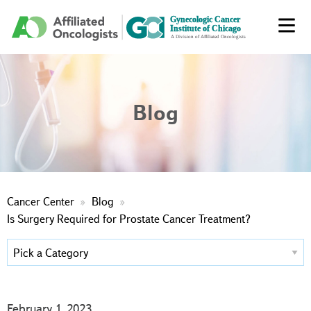
Blog
Cancer Center
Blog
Is Surgery Required for Prostate Cancer Treatment?
February 1, 2023