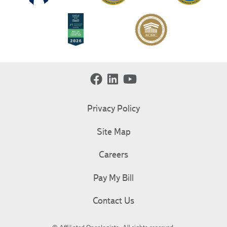
Privacy Policy
Site Map
Careers
Pay My Bill
Contact Us