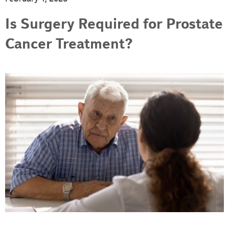
Is Surgery Required for Prostate
Cancer Treatment?