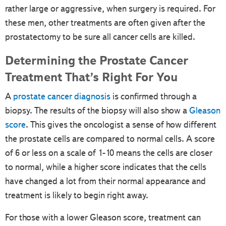
rather large or aggressive, when surgery is required. For
these men, other treatments are often given after the
prostatectomy to be sure all cancer cells are killed.
Determining the Prostate Cancer
Treatment That’s Right For You
A
prostate cancer diagnosis
is confirmed through a
biopsy. The results of the biopsy will also show a
Gleason
score
. This gives the oncologist a sense of how different
the prostate cells are compared to normal cells. A score
of 6 or less on a scale of 1-10 means the cells are closer
to normal, while a higher score indicates that the cells
have changed a lot from their normal appearance and
treatment is likely to begin right away.
For those with a lower Gleason score, treatment can