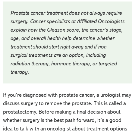
Prostate cancer treatment does not always require
surgery. Cancer specialists at Affiliated Oncologists
explain how the Gleason score, the cancer's stage,
age, and overall health help determine whether
treatment should start right away and if non-
surgical treatments are an option, including
radiation therapy, hormone therapy, or targeted
therapy.
If you’re diagnosed with prostate cancer, a urologist may
discuss surgery to remove the prostate. This is called a
prostatectomy. Before making a final decision about
whether surgery is the best path forward, it’s a good
idea to talk with an oncologist about treatment options