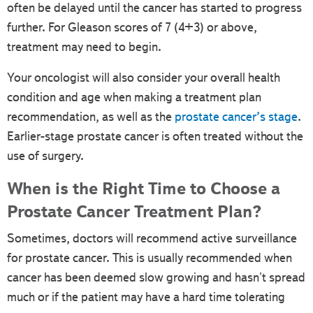
often be delayed until the cancer has started to progress
further. For Gleason scores of 7 (4+3) or above,
treatment may need to begin.
Your oncologist will also consider your overall health
condition and age when making a treatment plan
recommendation, as well as the
prostate cancer’s stage
.
Earlier-stage prostate cancer is often treated without the
use of surgery.
When is the Right Time to Choose a
Prostate Cancer Treatment Plan?
Sometimes, doctors will recommend active surveillance
for prostate cancer. This is usually recommended when
cancer has been deemed slow growing and hasn't spread
much or if the patient may have a hard time tolerating