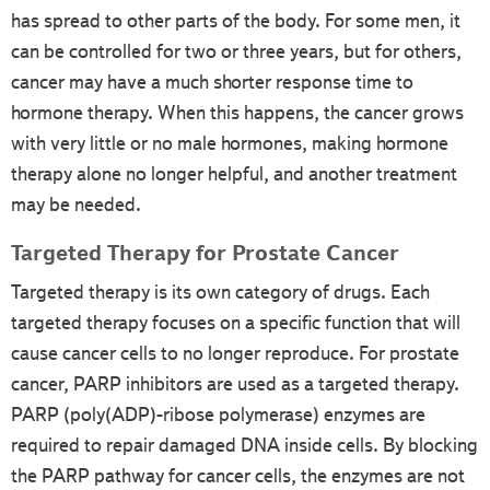
has spread to other parts of the body. For some men, it
can be controlled for two or three years, but for others,
cancer may have a much shorter response time to
hormone therapy. When this happens, the cancer grows
with very little or no male hormones, making hormone
therapy alone no longer helpful, and another treatment
may be needed.
Targeted Therapy for Prostate Cancer
Targeted therapy is its own category of drugs. Each
targeted therapy focuses on a specific function that will
cause cancer cells to no longer reproduce. For prostate
cancer, PARP inhibitors are used as a targeted therapy.
PARP (poly(ADP)-ribose polymerase) enzymes are
required to repair damaged DNA inside cells. By blocking
the PARP pathway for cancer cells, the enzymes are not