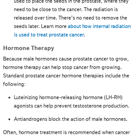
used to place the seeds in the prostate, where they
need to be close to the cancer. The radiation is
released over time. There’s no need to remove the
seeds later. Learn more
about how internal radiation
is used to treat prostate cancer
.
Hormone Therapy
Because male hormones cause prostate cancer to grow,
hormone therapy can help stop cancer from growing.
Standard prostate cancer hormone therapies include the
following:
Luteinizing hormone-releasing hormone (LH-RH)
agonists can help prevent testosterone production.
Antiandrogens block the action of male hormones.
Often, hormone treatment is recommended when cancer