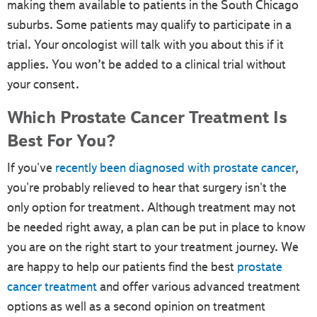
making them available to patients in the South Chicago
suburbs. Some patients may qualify to participate in a
trial. Your oncologist will talk with you about this if it
applies. You won’t be added to a clinical trial without
your consent.
Which Prostate Cancer Treatment Is
Best For You?
If you've
recently been diagnosed with prostate cancer
,
you're probably relieved to hear that surgery isn't the
only option for treatment. Although treatment may not
be needed right away, a plan can be put in place to know
you are on the right start to your treatment journey. We
are happy to help our patients find the best
prostate
cancer treatment
and offer various advanced treatment
options as well as a second opinion on treatment