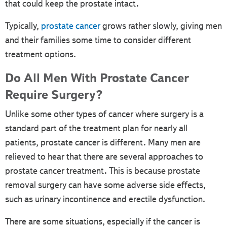
that could keep the prostate intact.
Typically,
prostate cancer
grows rather slowly, giving men
and their families some time to consider different
treatment options.
Do All Men With Prostate Cancer
Require Surgery?
Unlike some other types of cancer where surgery is a
standard part of the treatment plan for nearly all
patients, prostate cancer is different. Many men are
relieved to hear that there are several approaches to
prostate cancer treatment. This is because prostate
removal surgery can have some adverse side effects,
such as urinary incontinence and erectile dysfunction.
There are some situations, especially if the cancer is