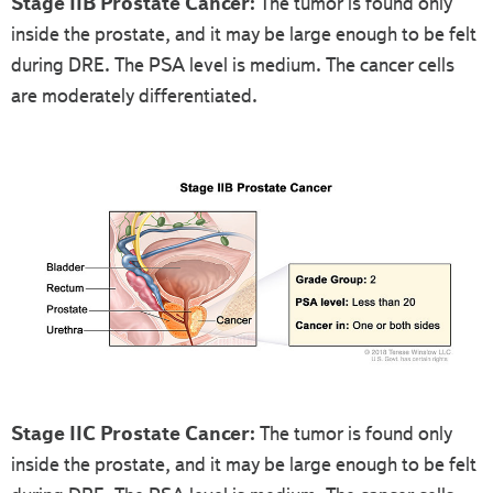
Stage IIB Prostate Cancer:
The tumor is found only
inside the prostate, and it may be large enough to be felt
during DRE. The PSA level is medium. The cancer cells
are moderately differentiated.
Stage IIC Prostate Cancer:
The tumor is found only
inside the prostate, and it may be large enough to be felt