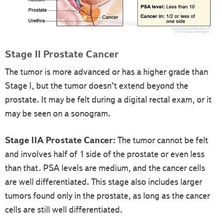
Stage II Prostate Cancer
The tumor is more advanced or has a higher grade than
Stage I, but the tumor doesn’t extend beyond the
prostate. It may be felt during a digital rectal exam, or it
may be seen on a sonogram.
Stage IIA Prostate Cancer:
The tumor cannot be felt
and involves half of 1 side of the prostate or even less
than that. PSA levels are medium, and the cancer cells
are well differentiated. This stage also includes larger
tumors found only in the prostate, as long as the cancer
cells are still well differentiated.