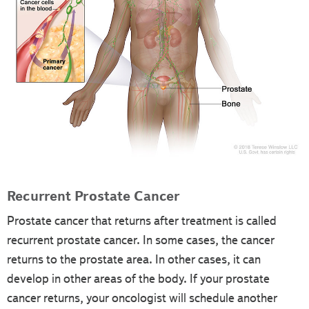
Recurrent Prostate Cancer
Prostate cancer that returns after treatment is called
recurrent prostate cancer. In some cases, the cancer
returns to the prostate area. In other cases, it can
develop in other areas of the body. If your prostate
cancer returns, your oncologist will schedule another