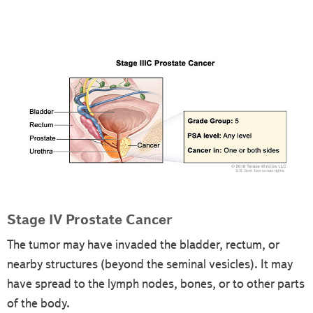
Stage IV Prostate Cancer
The tumor may have invaded the bladder, rectum, or
nearby structures (beyond the seminal vesicles). It may
have spread to the lymph nodes, bones, or to other parts
of the body.