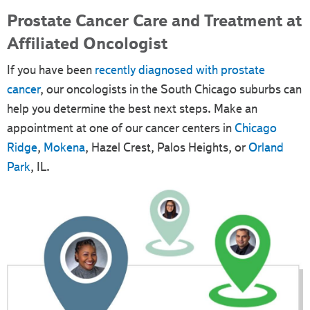
Prostate Cancer Care and Treatment at
Affiliated Oncologist
If you have been
recently diagnosed with prostate
cancer
, our oncologists in the South Chicago suburbs can
help you determine the best next steps. Make an
appointment at one of our cancer centers in
Chicago
Ridge
,
Mokena
, Hazel Crest, Palos Heights, or
Orland
Park
, IL.