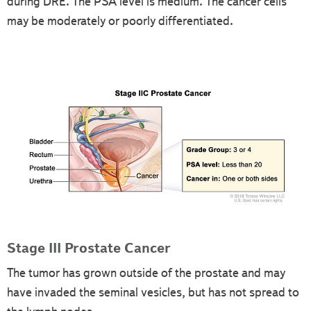
during DRE. The PSA level is medium. The cancer cells
may be moderately or poorly differentiated.
Stage III Prostate Cancer
The tumor has grown outside of the prostate and may
have invaded the seminal vesicles, but has not spread to