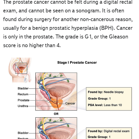
The prostate cancer cannot be felt during a digital rectal
exam, and cannot be seen on a sonogram. It is often
found during surgery for another non-cancerous reason,
usually for a benign prostatic hyperplasia (BPH). Cancer
is only in the prostate. The grade is G1, or the Gleason
score is no higher than 4.