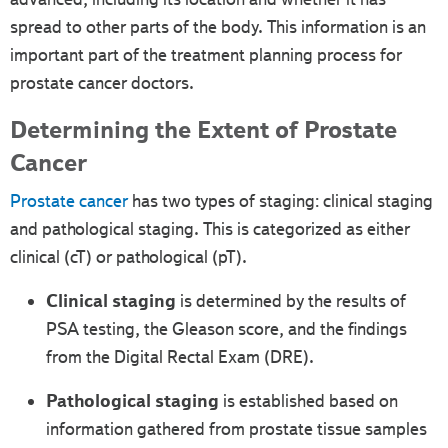
spread to other parts of the body. This information is an
important part of the treatment planning process for
prostate cancer doctors.
Determining the Extent of Prostate
Cancer
Prostate cancer
has two types of staging: clinical staging
and pathological staging. This is categorized as either
clinical (cT) or pathological (pT).
Clinical staging
is determined by the results of
PSA testing, the Gleason score, and the findings
from the Digital Rectal Exam (DRE).
Pathological staging
is established based on
information gathered from prostate tissue samples