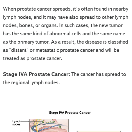
When prostate cancer spreads, it’s often found in nearby
lymph nodes, and it may have also spread to other lymph
nodes, bones, or organs. In such cases, the new tumor
has the same kind of abnormal cells and the same name
as the primary tumor. As a result, the disease is classified
as "distant" or metastatic prostate cancer and will be
treated as prostate cancer.
Stage IVA Prostate Cancer:
The cancer has spread to
the regional lymph nodes.