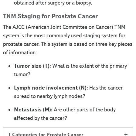
obtained after surgery or a biopsy.
TNM Staging for Prostate Cancer
The AJCC (American Joint Committee on Cancer) TNM
system is the most commonly used staging system for
prostate cancer. This system is based on three key pieces
of information:
Tumor size (T):
What is the extent of the primary
tumor?
Lymph node involvement (N):
Has the cancer
spread to nearby lymph nodes?
Metastasis (M):
Are other parts of the body
affected by the cancer?
T Categories for Prostate Cancer