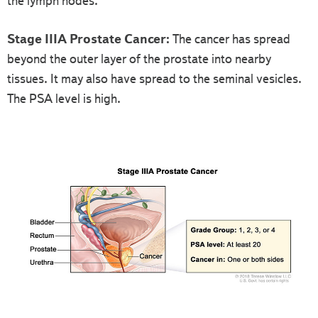
the lymph nodes.
Stage IIIA Prostate Cancer:
The cancer has spread
beyond the outer layer of the prostate into nearby
tissues. It may also have spread to the seminal vesicles.
The PSA level is high.