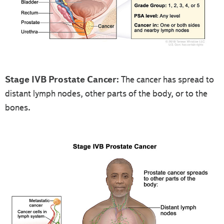
Stage IVB Prostate Cancer:
The cancer has spread to
distant lymph nodes, other parts of the body, or to the
bones.