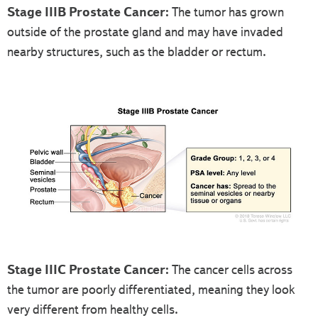
Stage IIIB Prostate Cancer:
The tumor has grown
outside of the prostate gland and may have invaded
nearby structures, such as the bladder or rectum.
Stage IIIC Prostate Cancer:
The cancer cells across
the tumor are poorly differentiated, meaning they look
very different from healthy cells.