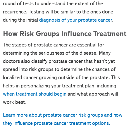
round of tests to understand the extent of the
recurrence. Testing will be similar to the ones done
during the initial
diagnosis of your prostate cancer
.
How Risk Groups Influence Treatment
The stages of prostate cancer are essential for
determining the seriousness of the disease. Many
doctors also classify prostate cancer that hasn't yet
spread into risk groups to determine the chances of
localized cancer growing outside of the prostate. This
helps in personalizing your treatment plan, including
when treatment should begin
and what approach will
work best.
Learn more about prostate cancer risk groups and how
they influence prostate cancer treatment options.