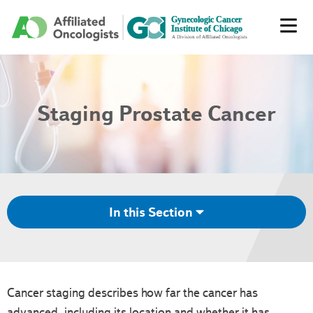
Staging Prostate Cancer
In this Section
Cancer staging describes how far the cancer has
advanced, including its location and whether it has