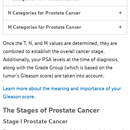
N Categories for Prostate Cancer
M Categories for Prostate Cancer
Once the T, N, and M values are determined, they are
combined to establish the overall cancer stage.
Additionally, your PSA levels at the time of diagnosis,
along with the Grade Group (which is based on the
tumor's Gleason score) are taken into account.
Learn more about the meaning and importance of your
Gleason score.
The Stages of Prostate Cancer
Stage I Prostate Cancer