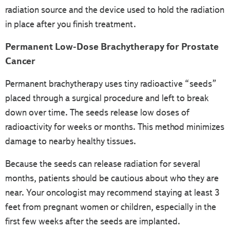
radiation source and the device used to hold the radiation
in place after you finish treatment.
Permanent Low-Dose Brachytherapy for Prostate
Cancer
Permanent brachytherapy uses tiny radioactive “seeds”
placed through a surgical procedure and left to break
down over time. The seeds release low doses of
radioactivity for weeks or months. This method minimizes
damage to nearby healthy tissues.
Because the seeds can release radiation for several
months, patients should be cautious about who they are
near. Your oncologist may recommend staying at least 3
feet from pregnant women or children, especially in the
first few weeks after the seeds are implanted.