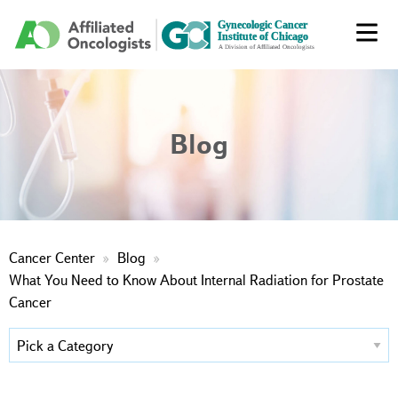
Blog
Cancer Center
Blog
What You Need to Know About Internal Radiation for Prostate
Cancer