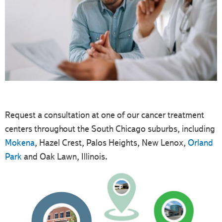
Request a consultation at one of our cancer treatment
centers throughout the South Chicago suburbs, including
Mokena
, Hazel Crest, Palos Heights, New Lenox,
Orland
Park
and Oak Lawn, Illinois.