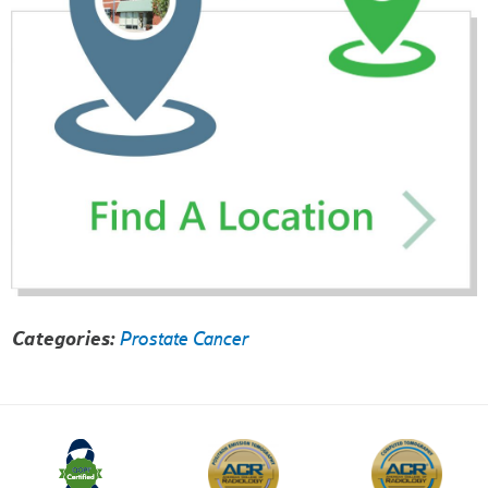
Categories:
Prostate Cancer