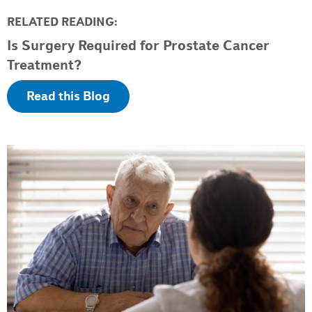
RELATED READING:
Is Surgery Required for Prostate Cancer
Treatment?
Read this Blog