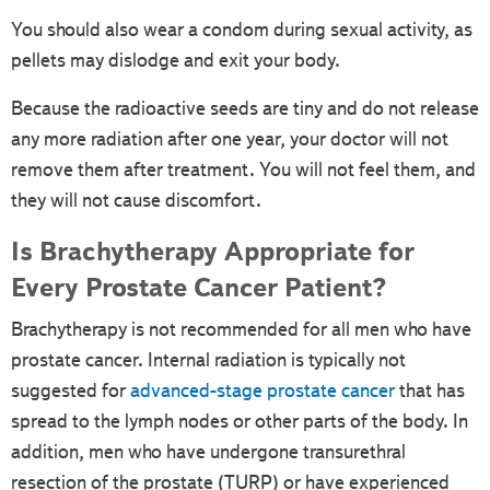
You should also wear a condom during sexual activity, as
pellets may dislodge and exit your body.
Because the radioactive seeds are tiny and do not release
any more radiation after one year, your doctor will not
remove them after treatment. You will not feel them, and
they will not cause discomfort.
Is Brachytherapy Appropriate for
Every Prostate Cancer Patient?
Brachytherapy is not recommended for all men who have
prostate cancer. Internal radiation is typically not
suggested for
advanced-stage prostate cancer
that has
spread to the lymph nodes or other parts of the body. In
addition, men who have undergone transurethral
resection of the prostate (TURP) or have experienced