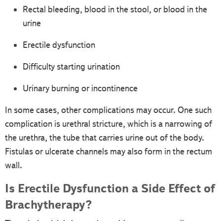
Rectal bleeding, blood in the stool, or blood in the
urine
Erectile dysfunction
Difficulty starting urination
Urinary burning or incontinence
In some cases, other complications may occur. One such
complication is urethral stricture, which is a narrowing of
the urethra, the tube that carries urine out of the body.
Fistulas or ulcerate channels may also form in the rectum
wall.
Is Erectile Dysfunction a Side Effect of
Brachytherapy?