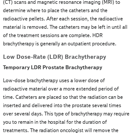
(CT) scans and magnetic resonance imaging (MRI) to
determine where to place the catheters and the
radioactive pellets. After each session, the radioactive
material is removed. The catheters may be left in until all
of the treatment sessions are complete. HDR
brachytherapy is generally an outpatient procedure.
Low Dose-Rate (LDR) Brachytherapy
Temporary LDR Prostate Brachytherapy
Low-dose brachytherapy uses a lower dose of
radioactive material over a more extended period of
time. Catheters are placed so that the radiation can be
inserted and delivered into the prostate several times
over several days. This type of brachytherapy may require
you to remain in the hospital for the duration of
treatments. The radiation oncologist will remove the