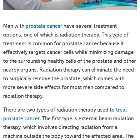
Men with
prostate cancer
have several treatment
options, one of which is radiation therapy. This type of
treatment is common for prostate cancer because it
effectively targets cancer cells while minimizing damage
to the surrounding healthy cells of the prostate and other
nearby organs. Radiation therapy can eliminate the need
to surgically remove the prostate, which comes with
more severe side effects for most men compared to
radiation therapy.
There are two types of radiation therapy used to
treat
prostate cancer
. The first type is external beam radiation
therapy, which involves directing radiation from a
machine outside the body toward the affected area. The