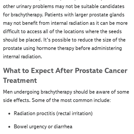
other urinary problems may not be suitable candidates
for brachytherapy. Patients with larger prostate glands
may not benefit from internal radiation as it can be more
difficult to access all of the locations where the seeds
should be placed. It’s possible to reduce the size of the
prostate using hormone therapy before administering
internal radiation.
What to Expect After Prostate Cancer
Treatment
Men undergoing brachytherapy should be aware of some
side effects. Some of the most common include:
Radiation proctitis (rectal irritation)
Bowel urgency or diarrhea