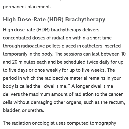
permanent placement.
High Dose-Rate (HDR) Brachytherapy
High dose-rate (HDR) brachytherapy delivers
concentrated doses of radiation within a short time
through radioactive pellets placed in catheters inserted
temporarily in the body. The sessions can last between 10
and 20 minutes each and be scheduled twice daily for up
to five days or once weekly for up to five weeks. The
period in which the radioactive material remains in your
body is called the “dwell time.” A longer dwell time
delivers the maximum amount of radiation to the cancer
cells without damaging other organs, such as the rectum,
bladder, or urethra.
The radiation oncologist uses computed tomography