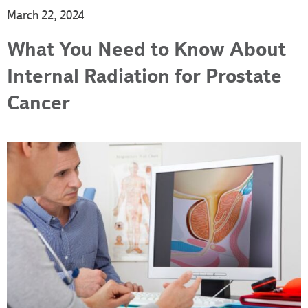
March 22, 2024
What You Need to Know About
Internal Radiation for Prostate
Cancer