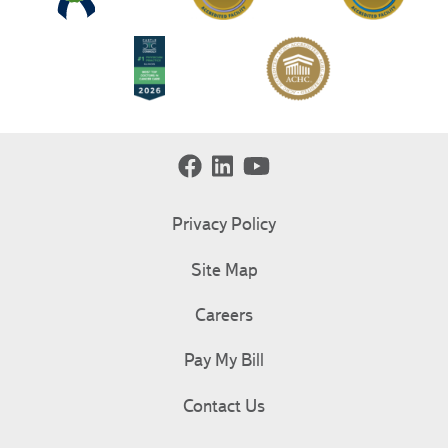
Privacy Policy
Site Map
Careers
Pay My Bill
Contact Us