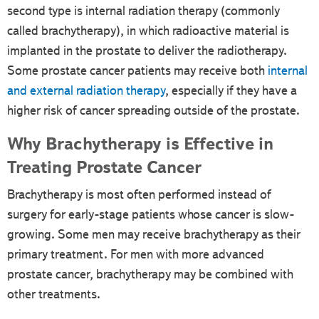
second type is internal radiation therapy (commonly
called brachytherapy), in which radioactive material is
implanted in the prostate to deliver the radiotherapy.
Some prostate cancer patients may receive both
internal
and external radiation therapy
, especially if they have a
higher risk of cancer spreading outside of the prostate.
Why Brachytherapy is Effective in
Treating Prostate Cancer
Brachytherapy is most often performed instead of
surgery for early-stage patients whose cancer is slow-
growing. Some men may receive brachytherapy as their
primary treatment. For men with more advanced
prostate cancer, brachytherapy may be combined with
other treatments.