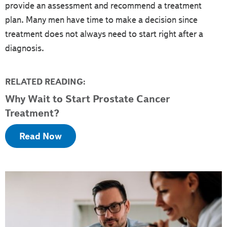
provide an assessment and recommend a treatment
plan. Many men have time to make a decision since
treatment does not always need to start right after a
diagnosis.
RELATED READING:
Why Wait to Start Prostate Cancer
Treatment?
Read Now