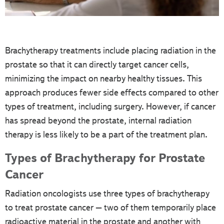
Brachytherapy treatments include placing radiation in the
prostate so that it can directly target cancer cells,
minimizing the impact on nearby healthy tissues. This
approach produces fewer side effects compared to other
types of treatment, including surgery. However, if cancer
has spread beyond the prostate, internal radiation
therapy is less likely to be a part of the treatment plan.
Types of Brachytherapy for Prostate
Cancer
Radiation oncologists use three types of brachytherapy
to treat prostate cancer – two of them temporarily place
radioactive material in the prostate and another with