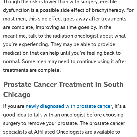
Though the risk is lower than with surgery, erectile
dysfunction is a possible side effect of brachytherapy. For
most men, this side effect goes away after treatments
are complete, improving as time goes by. In the
meantime, talk to the radiation oncologist about what
you’re experiencing. They may be able to provide
medication that can help until you’re feeling back to
normal. Some men may need to continue using it after
treatments are complete.
Prostate Cancer Treatment in South
Chicago
If you are
newly diagnosed with prostate cancer
, it’s a
good idea to talk with an oncologist before choosing
surgery to remove your prostate. The prostate cancer
specialists at Affiliated Oncologists are available to